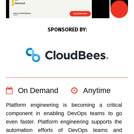
SPONSORED BY:
On Demand
Anytime
Platform engineering is becoming a critical
component in enabling DevOps teams to go
even faster. Platform engineering supports the
automation efforts of DevOps teams and