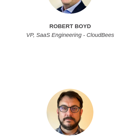
ROBERT BOYD
VP, SaaS Engineering - CloudBees
VP, SaaS Engineering - CloudBees
VP, SaaS Engineering - CloudBees
VP, SaaS Engineering - CloudBees