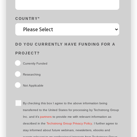
COUNTRY
*
DO YOU CURRENTLY HAVE FUNDING FOR A
PROJECT?
Currently Funded
Researching
Not Applicable
By checking this box I agree to the above information being
transferred to the United States for processing by Techstrong Group
Inc. and it's
partners
to provide me with relevant information as
described in the
Techstrong Group Privacy Policy
. I further agree to
stay informed about future webinars, newsletters, ebooks and
events relevant to my professional interests from Techstrong Group