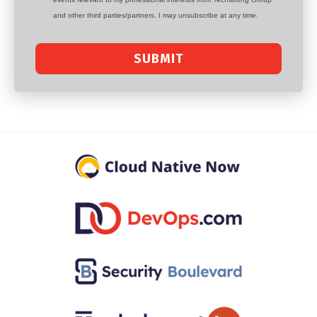
and other third parties/partners. I may unsubscribe at any time.