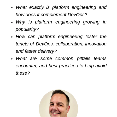
What exactly is platform engineering and
how does it complement DevOps?
Why is platform engineering growing in
popularity?
How can platform engineering foster the
tenets of DevOps: collaboration, innovation
and faster delivery?
What are some common pitfalls teams
encounter, and best practices to help avoid
these?