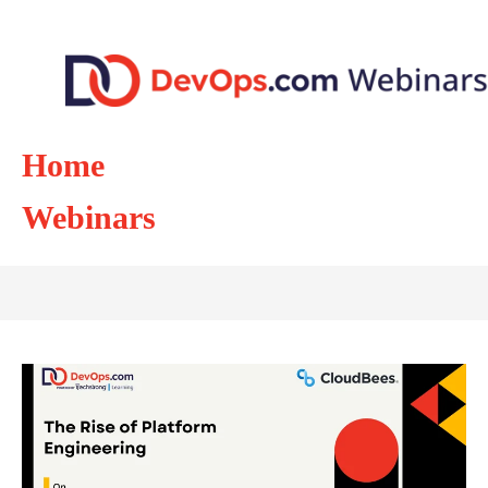
Home
Webinars