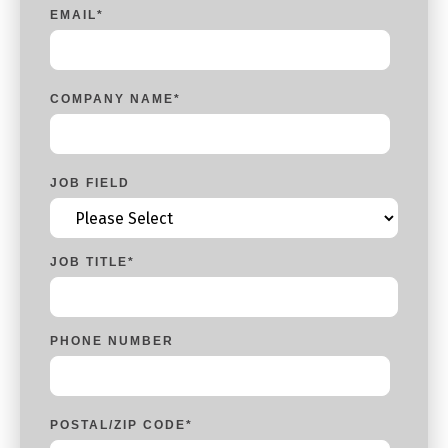
EMAIL
*
COMPANY NAME
*
JOB FIELD
JOB TITLE
*
PHONE NUMBER
POSTAL/ZIP CODE
*