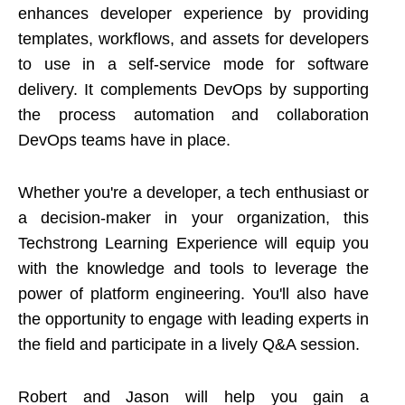
enhances developer experience by providing
templates, workflows, and assets for developers
to use in a self-service mode for software
delivery. It complements DevOps by supporting
the process automation and collaboration
DevOps teams have in place.
Whether you're a developer, a tech enthusiast or
a decision-maker in your organization, this
Techstrong Learning Experience will equip you
with the knowledge and tools to leverage the
power of platform engineering. You'll also have
the opportunity to engage with leading experts in
the field and participate in a lively Q&A session.
Robert and Jason will help you gain a