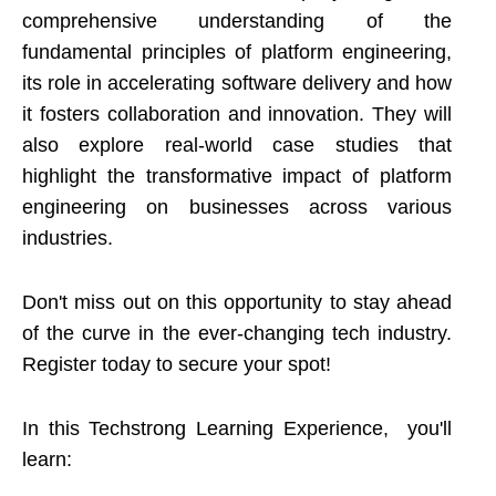
comprehensive understanding of the
fundamental principles of platform engineering,
its role in accelerating software delivery and how
it fosters collaboration and innovation. They will
also explore real-world case studies that
highlight the transformative impact of platform
engineering on businesses across various
industries.
Don't miss out on this opportunity to stay ahead
of the curve in the ever-changing tech industry.
Register today to secure your spot!
In this Techstrong Learning Experience, you'll
learn: