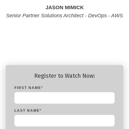
JASON MIMICK
Senior Partner Solutions Architect - DevOps - AWS
Senior Partner Solutions Architect - DevOps - AWS
Senior Partner Solutions Architect - DevOps - AWS
Senior Partner Solutions Architect - DevOps - AWS
Register to Watch Now:
FIRST NAME
*
LAST NAME
*