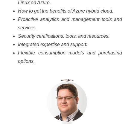
Linux on Azure.
How to get the benefits of Azure hybrid cloud.
Proactive analytics and management tools and
services.
Security certifications, tools, and resources.
Integrated expertise and support.
Flexible consumption models and purchasing
options.