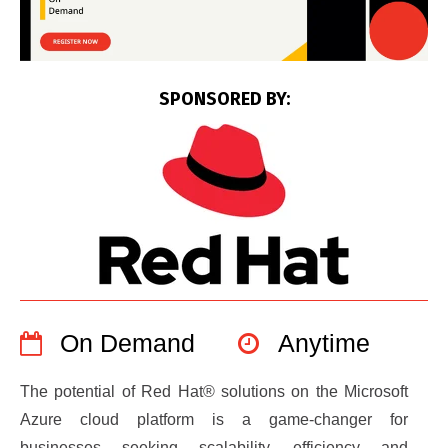
SPONSORED BY:
On Demand
Anytime
The potential of Red Hat® solutions on the Microsoft
Azure cloud platform is a game-changer for
businesses seeking scalability, efficiency and