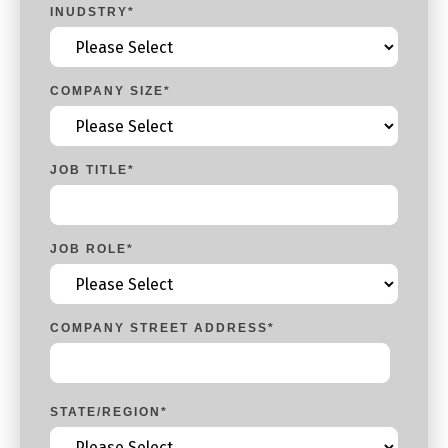
INUDSTRY
*
COMPANY SIZE
*
JOB TITLE
*
JOB ROLE
*
COMPANY STREET ADDRESS
*
STATE/REGION
*