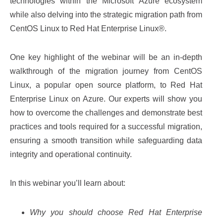
technologies within the Microsoft Azure ecosystem
while also delving into the strategic migration path from
CentOS Linux to Red Hat Enterprise Linux®.
One key highlight of the webinar will be an in-depth
walkthrough of the migration journey from CentOS
Linux, a popular open source platform, to Red Hat
Enterprise Linux on Azure. Our experts will show you
how to overcome the challenges and demonstrate best
practices and tools required for a successful migration,
ensuring a smooth transition while safeguarding data
integrity and operational continuity.
In this webinar you’ll learn about:
Why you should choose Red Hat Enterprise