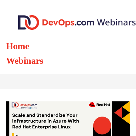
Home
Webinars