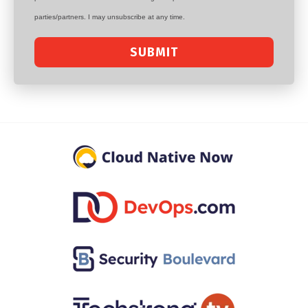
parties/partners. I may unsubscribe at any time.