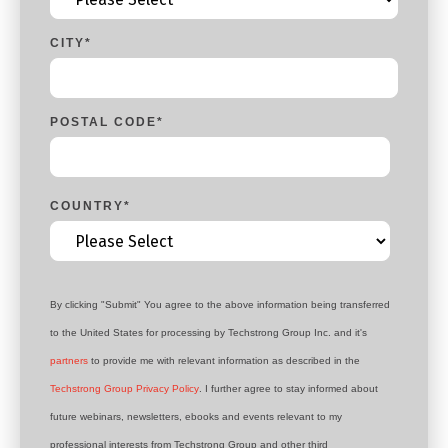
CITY
*
POSTAL CODE
*
COUNTRY
*
By clicking "Submit" You agree to the above information being transferred
to the United States for processing by Techstrong Group Inc. and it's
partners
to provide me with relevant information as described in the
Techstrong Group Privacy Policy
. I further agree to stay informed about
future webinars, newsletters, ebooks and events relevant to my
professional interests from Techstrong Group and other third