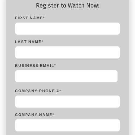
Register to Watch Now:
FIRST NAME
*
LAST NAME
*
BUSINESS EMAIL
*
COMPANY PHONE #
*
COMPANY NAME
*