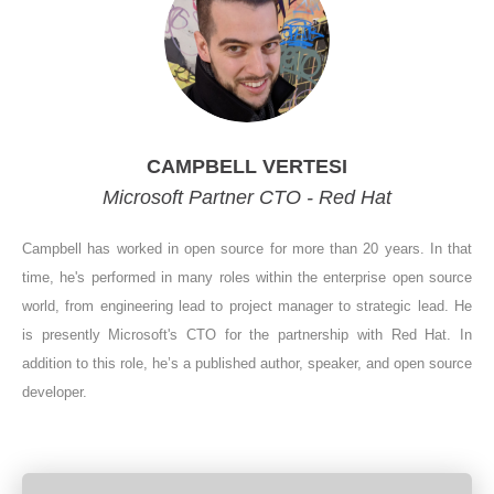
CAMPBELL VERTESI
Microsoft Partner CTO - Red Hat
Campbell has worked in open source for more than 20 years. In that
time, he's performed in many roles within the enterprise open source
world, from engineering lead to project manager to strategic lead. He
is presently Microsoft's CTO for the partnership with Red Hat. In
addition to this role, he’s a published author, speaker, and open source
developer.