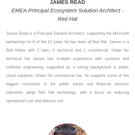
JAMES READ
EMEA Principal Ecosystem Solution Architect -
Red Hat
James Read is a Principal Solution Architect, supporting the Microsoft
partnership for 8 of the 12 years he has been at Red Hat. James is a
Red Hatter with 2 hats—1 technical and 1 commercial. Under his
technical hat James has in-depth experience with systems and
software engineering, supported by a strong background in public
cloud solutions. Under his commercial hat, he supports some of the
biggest customers in the public sector and financial services
industries adopt Red Hat technology, with a focus on reducing
operational cost and delivery risk.