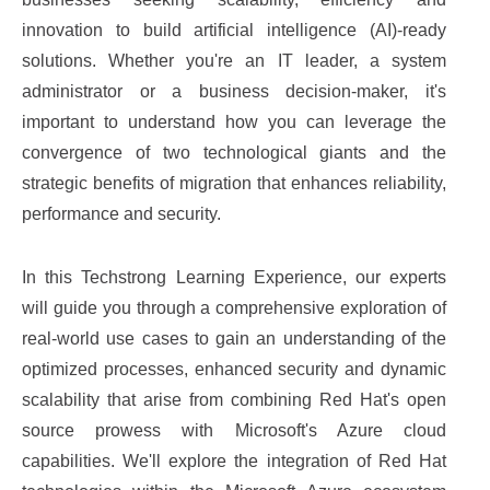
innovation to build artificial intelligence (AI)-ready
solutions. Whether you're an IT leader, a system
administrator or a business decision-maker, it's
important to understand how you can leverage the
convergence of two technological giants and the
strategic benefits of migration that enhances reliability,
performance and security.
In this Techstrong Learning Experience, our experts
will guide you through a comprehensive exploration of
real-world use cases to gain an understanding of the
optimized processes, enhanced security and dynamic
scalability that arise from combining Red Hat's open
source prowess with Microsoft's Azure cloud
capabilities. We'll explore the integration of Red Hat