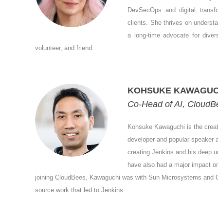
DevSecOps and digital transf
clients. She thrives on underst
a long-time advocate for diver
volunteer, and friend.
KOHSUKE KAWAGUC
Co-Head of AI, CloudB
Kohsuke Kawaguchi is the creat
developer and popular speaker a
creating Jenkins and his deep un
have also had a major impact o
joining CloudBees, Kawaguchi was with Sun Microsystems and Ora
source work that led to Jenkins.