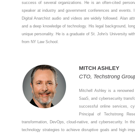
success of several organizations. He is an often-cited person
speaker at industry and government conferences and events. 
Digital Anarchist audio and videos are widely followed. Alan a
and a deep knowledge of technology. His legal background, long
unique personality. He is a graduate of St. John's University wi
from NY Law School.
MITCH ASHLEY
CTO, Techstrong Group,
Mitchell Ashley is a renowned 
SaaS, and cybersecurity transfo
successful online services, c
Principal of Techstrong Re
transformation, DevOps, cloud-native, and cybersecurity. In thi
technology strategies to achieve disruptive goals and high im