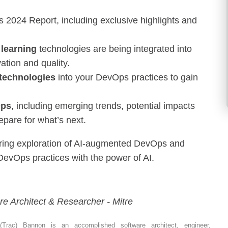
2024 Report, including exclusive highlights and
 learning
technologies are being integrated into
ation and quality.
 technologies
into your DevOps practices to gain
Ops
, including emerging trends, potential impacts
epare for what’s next.
eering exploration of AI-augmented DevOps and
 DevOps practices with the power of AI.
re Architect & Researcher - Mitre
 (Trac) Bannon is an accomplished software architect, engineer,