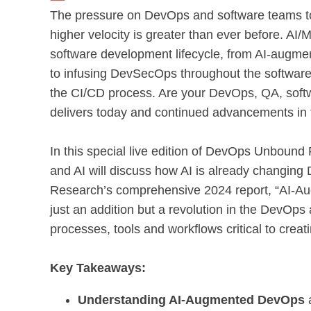
The pressure on DevOps and software teams to d
higher velocity is greater than ever before. AI/
software development lifecycle, from AI-augment
to infusing DevSecOps throughout the software 
the CI/CD process. Are your DevOps, QA, softw
delivers today and continued advancements in 
In this special live edition of DevOps Unboun
and AI will discuss how AI is already changin
Research’s comprehensive 2024 report, “AI-Aug
just an addition but a revolution in the DevOp
processes, tools and workflows critical to creat
Key Takeaways:
Understanding AI-Augmented DevOps
a