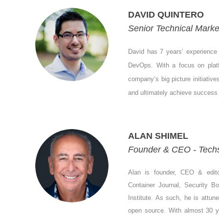
DAVID QUINTERO
Senior Technical Marke
David has 7 years’ experience h
DevOps. With a focus on platfo
company’s big picture initiative
and ultimately achieve success 
ALAN SHIMEL
Founder & CEO - Tech
Alan is founder, CEO & edit
Container Journal, Security B
Institute. As such, he is attun
open source. With almost 30 ye