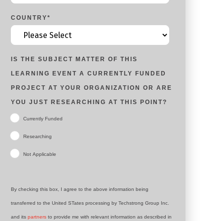
COUNTRY
*
IS THE SUBJECT MATTER OF THIS
LEARNING EVENT A CURRENTLY FUNDED
PROJECT AT YOUR ORGANIZATION OR ARE
YOU JUST RESEARCHING AT THIS POINT?
Currently Funded
Researching
Not Applicable
By checking this box, I agree to the above information being
transferred to the United STates processing by Techstrong Group Inc.
and its
partners
to provide me with relevant information as described in