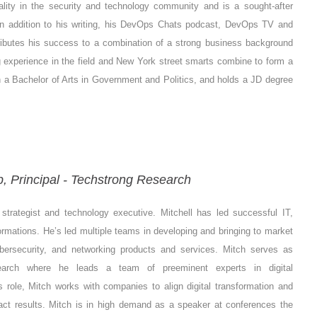
ality in the security and technology community and is a sought-after
In addition to his writing, his DevOps Chats podcast, DevOps TV and
ttributes his success to a combination of a strong business background
 experience in the field and New York street smarts combine to form a
th a Bachelor of Arts in Government and Politics, and holds a JD degree
 Principal - Techstrong Research
strategist and technology executive. Mitchell has led successful IT,
rmations. He’s led multiple teams in developing and bringing to market
ybersecurity, and networking products and services.
Mitch serves as
search where he leads a team of preeminent experts in digital
s role, Mitch works with companies to align digital transformation and
pact results. Mitch is in high demand as a speaker at conferences the