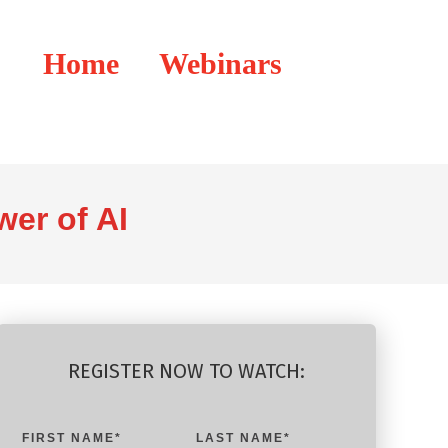
Home
Webinars
er of AI
REGISTER NOW TO WATCH:
FIRST NAME
*
LAST NAME
*