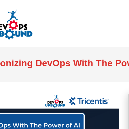
ionizing DevOps With The Pow