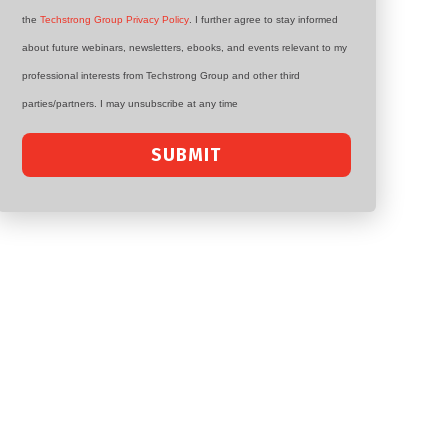
the
Techstrong Group Privacy Policy
. I further agree to stay informed
about future webinars, newsletters, ebooks, and events relevant to my
professional interests from Techstrong Group and other third
parties/partners. I may unsubscribe at any time