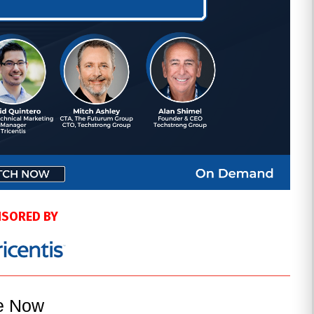
SORED BY
le Now