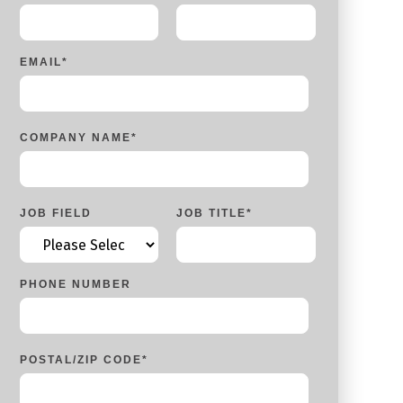
EMAIL
*
COMPANY NAME
*
JOB FIELD
JOB TITLE
*
PHONE NUMBER
POSTAL/ZIP CODE
*