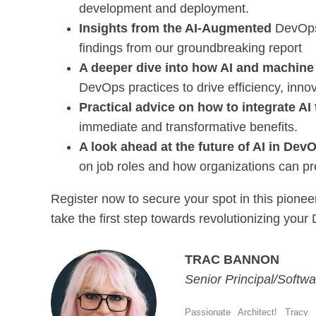
development and deployment.
Insights from the AI-Augmented
DevOps 
findings from our groundbreaking report
A deeper dive into how AI and machine
DevOps practices to drive efficiency, innov
Practical advice on how to integrate AI
immediate and transformative benefits.
A look ahead at the future of AI in Dev
on job roles and how organizations can pr
Register now to secure your spot in this pion
take the first step towards revolutionizing your
TRAC BANNON
Senior Principal/Softwa
Passionate Architect! Tracy