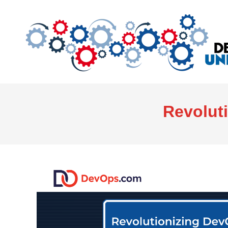
Revolut