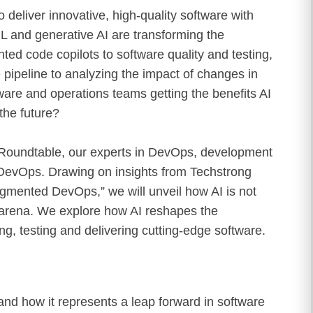
eliver innovative, high-quality software with
ML and generative AI are transforming the
ed code copilots to software quality and testing,
pipeline to analyzing the impact of changes in
are and operations teams getting the benefits AI
the future?
d Roundtable, our experts in DevOps, development
g DevOps. Drawing on insights from Techstrong
mented DevOps,” we will unveil how AI is not
s arena. We explore how AI reshapes the
ing, testing and delivering cutting-edge software.
nd how it represents a leap forward in software