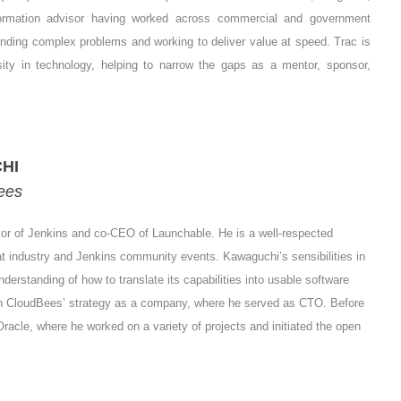
ormation advisor having worked across commercial and government
anding complex problems and working to deliver value at speed. Trac is
sity in technology, helping to narrow the gaps as a mentor, sponsor,
HI
ees
or of Jenkins and co-CEO of Launchable. He is a well-respected
t industry and Jenkins community events. Kawaguchi’s sensibilities in
derstanding of how to translate its capabilities into usable software
n CloudBees’ strategy as a company, where he served as CTO. Before
cle, where he worked on a variety of projects and initiated the open