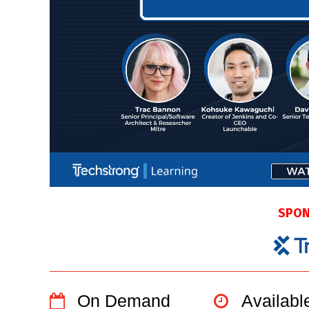
SPON
On Demand
Availab