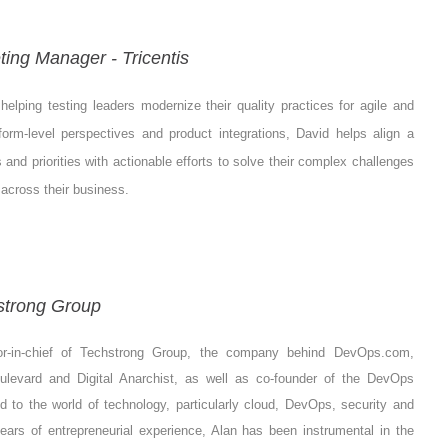
ting Manager - Tricentis
elping testing leaders modernize their quality practices for agile and
rm-level perspectives and product integrations, David helps align a
s and priorities with actionable efforts to solve their complex challenges
across their business.
strong Group
or-in-chief of Techstrong Group, the company behind DevOps.com,
oulevard and Digital Anarchist, as well as co-founder of the DevOps
ed to the world of technology, particularly cloud, DevOps, security and
ars of entrepreneurial experience, Alan has been instrumental in the