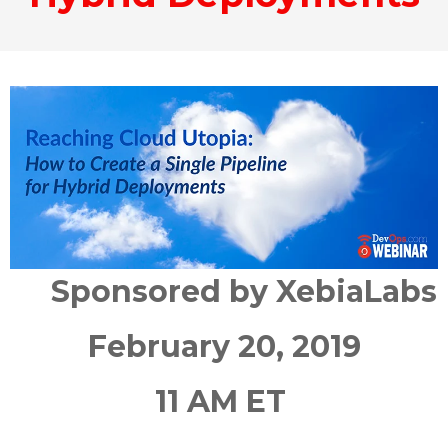
Sponsored by XebiaLabs
February 20, 2019
11 AM ET