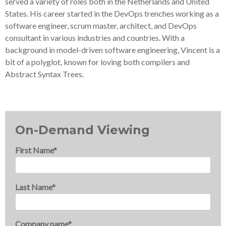
served a variety of roles both in the Netherlands and United
States. His career started in the DevOps trenches working as a
software engineer, scrum master, architect, and DevOps
consultant in various industries and countries. With a
background in model-driven software engineering, Vincent is a
bit of a polyglot, known for loving both compilers and
Abstract Syntax Trees.
On-Demand Viewing
First Name
*
Last Name
*
Company name
*