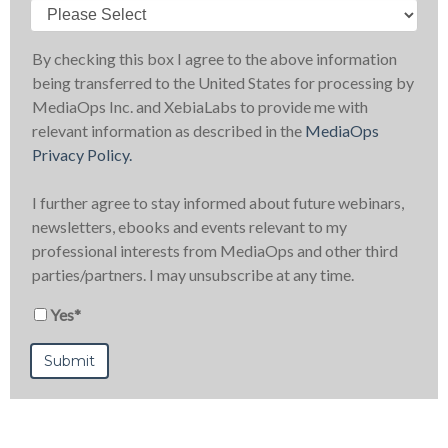
By checking this box I agree to the above information
being transferred to the United States for processing by
MediaOps Inc. and XebiaLabs to provide me with
relevant information as described in the
MediaOps
Privacy Policy.
I further agree to stay informed about future webinars,
newsletters, ebooks and events relevant to my
professional interests from MediaOps and other third
parties/partners. I may unsubscribe at any time.
Yes
*