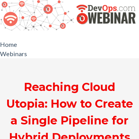
Home
Webinars
Reaching Cloud
Utopia: How to Create
a Single Pipeline for
Hybrid Deployments