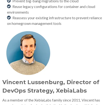
Prevent big-bang migrations to the cloud
Reuse legacy configurations for container and cloud
environments
Reassess your existing infrastructure to prevent reliance
on homegrown management tools
Vincent Lussenburg, Director of
DevOps Strategy, XebiaLabs
As a member of the XebiaLabs family since 2011, Vincent has