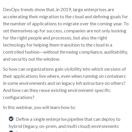
DevOps trends show that, in 2019, large enterprises are
accelerating their migration to the cloud and defining goals for
the number of applications to migrate over the coming year. To
set themselves up for success, companies are not only looking
for the right people and processes, but also the right
technology for helping them transition to the cloud in a
controlled fashion—without throwing compliance, auditability,
and security out the window.
So how can organizations gain visibility into which versions of
their applications live where, even when running on containers
in some environments and on legacy infrastructure on others?
And how can they reuse existing environment-specific
configurations?
In this webinar, you will learn how to:
Define a single enterprise pipeline that can deploy to
hybrid (legacy, on-prem, and multi cloud) environments