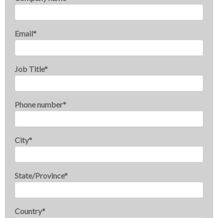
Email
*
Job Title
*
Phone number
*
City
*
State/Province
*
Country
*