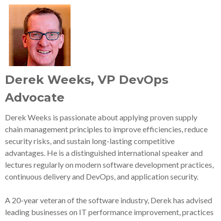
Derek Weeks, VP DevOps
Advocate
Derek Weeks is passionate about applying proven supply
chain management principles to improve efficiencies, reduce
security risks, and sustain long-lasting competitive
advantages. He is a distinguished international speaker and
lectures regularly on modern software development practices,
continuous delivery and DevOps, and application security.
A 20-year veteran of the software industry, Derek has advised
leading businesses on IT performance improvement, practices