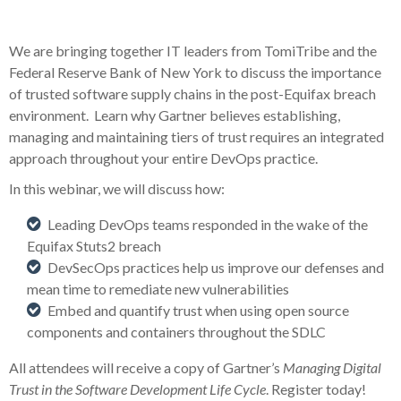
We are bringing together IT leaders from TomiTribe and the
Federal Reserve Bank of New York to discuss the importance
of trusted software supply chains in the post-Equifax breach
environment. Learn why Gartner believes establishing,
managing and maintaining tiers of trust requires an integrated
approach throughout your entire DevOps practice.
In this webinar, we will discuss how:
Leading DevOps teams responded in the wake of the
Equifax Stuts2 breach
DevSecOps practices help us improve our defenses and
mean time to remediate new vulnerabilities
Embed and quantify trust when using open source
components and containers throughout the SDLC
All attendees will receive a copy of Gartner’s
Managing Digital
Trust in the Software Development Life Cycle
. Register today!