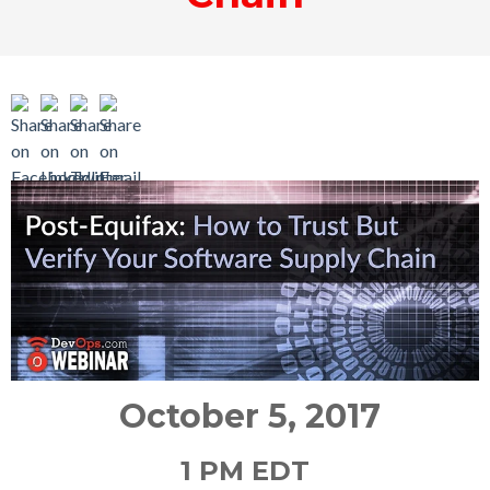
October 5, 2017
1 PM EDT