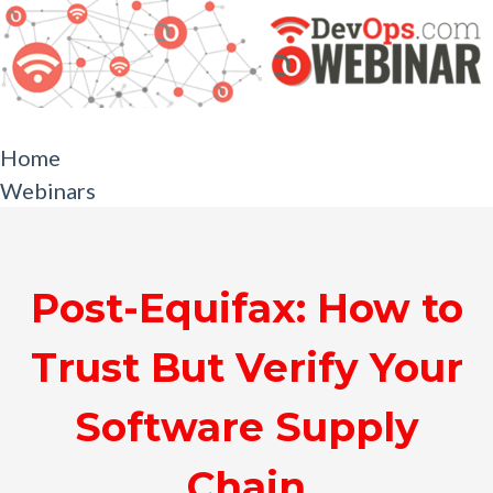
Home
Webinars
Post-Equifax: How to
Trust But Verify Your
Software Supply
Chain