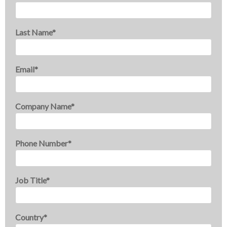
Last Name
*
Email
*
Company Name
*
Phone Number
*
Job Title
*
Country
*