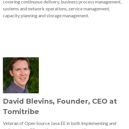
covering continuous delivery, business process management,
systems and network operations, service management,
capacity planning and storage management.
David Blevins, Founder, CEO at
Tomitribe
Veteran of Open Source Java EE in both implementing and