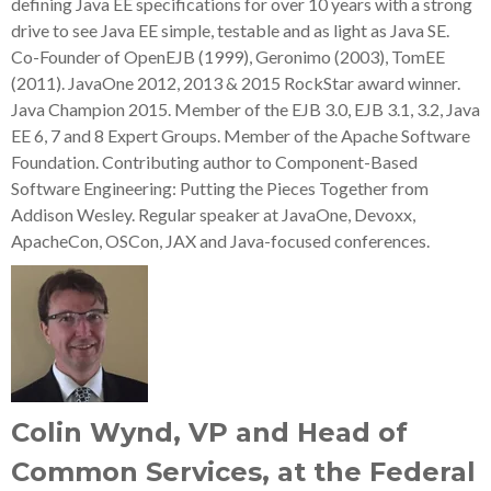
defining Java EE specifications for over 10 years with a strong
drive to see Java EE simple, testable and as light as Java SE.
Co-Founder of OpenEJB (1999), Geronimo (2003), TomEE
(2011). JavaOne 2012, 2013 & 2015 RockStar award winner.
Java Champion 2015. Member of the EJB 3.0, EJB 3.1, 3.2, Java
EE 6, 7 and 8 Expert Groups. Member of the Apache Software
Foundation. Contributing author to Component-Based
Software Engineering: Putting the Pieces Together from
Addison Wesley. Regular speaker at JavaOne, Devoxx,
ApacheCon, OSCon, JAX and Java-focused conferences.
Colin Wynd, VP and Head of
Common Services, at the Federal