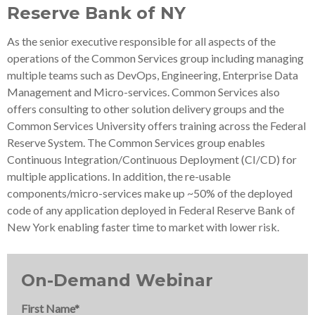
Reserve Bank of NY
As the senior executive responsible for all aspects of the
operations of the Common Services group including managing
multiple teams such as DevOps, Engineering, Enterprise Data
Management and Micro-services. Common Services also
offers consulting to other solution delivery groups and the
Common Services University offers training across the Federal
Reserve System. The Common Services group enables
Continuous Integration/Continuous Deployment (CI/CD) for
multiple applications. In addition, the re-usable
components/micro-services make up ~50% of the deployed
code of any application deployed in Federal Reserve Bank of
New York enabling faster time to market with lower risk.
On-Demand Webinar
First Name
*