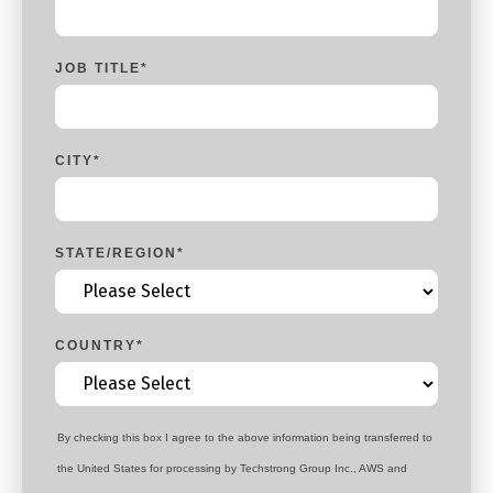
JOB TITLE
*
CITY
*
STATE/REGION
*
COUNTRY
*
By checking this box I agree to the above information being transferred to
the United States for processing by Techstrong Group Inc., AWS and