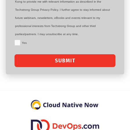
Kong to provide me with relevant information as described in the
Techstrong Group Privacy Policy. I further agree to stay informed about
future webinars, newsletters, eBooks and events relevant to my
professional interests from Techstrong Group and other third
parties/partners. I may unsubscribe at any time.
Yes