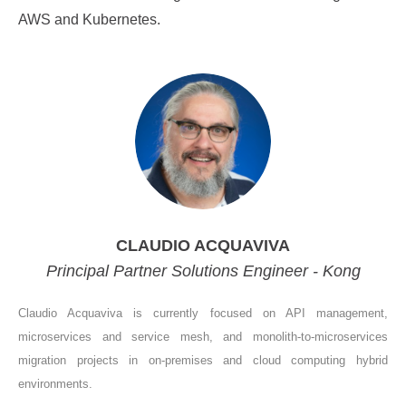
AWS and Kubernetes.
CLAUDIO ACQUAVIVA
Principal Partner Solutions Engineer - Kong
Claudio Acquaviva is currently focused on API management,
microservices and service mesh, and monolith-to-microservices
migration projects in on-premises and cloud computing hybrid
environments.