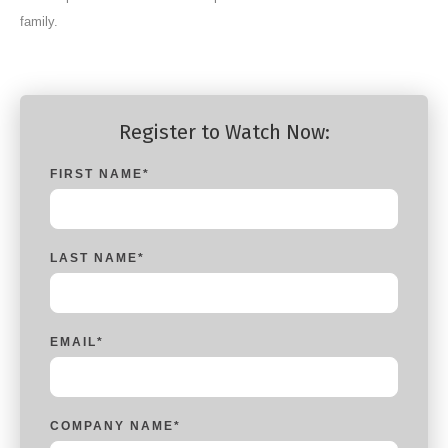
family.
Register to Watch Now:
FIRST NAME
*
LAST NAME
*
EMAIL
*
COMPANY NAME
*