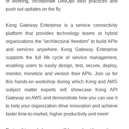
of working, incorporate DevOps best practices and
push out updates on the fly.
Kong Gateway Enterprise is a service connectivity
platform that provides technology teams at hybrid
organizations the “architectural freedom” to build APIs
and services anywhere. Kong Gateway Enterprise
supports the full life cycle of service management,
enabling users to easily design, test, secure, deploy,
monitor, monetize and version their APIs. Join us for
this hands-on workshop during which Kong and AWS
subject matter experts will showcase Kong API
Gateway on AWS and demonstrate how you can use it
to help your organization drive innovation and achieve
faster time-to-market, higher productivity and more!