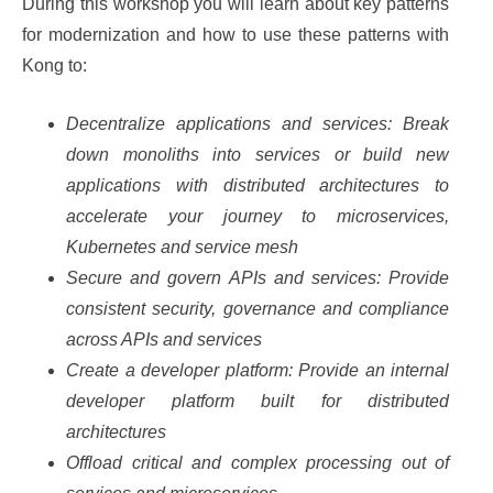
During this workshop you will learn about key patterns
for modernization and how to use these patterns with
Kong to:
Decentralize applications and services: Break
down monoliths into services or build new
applications with distributed architectures to
accelerate your journey to microservices,
Kubernetes and service mesh
Secure and govern APIs and services: Provide
consistent security, governance and compliance
across APIs and services
Create a developer platform: Provide an internal
developer platform built for distributed
architectures
Offload critical and complex processing out of