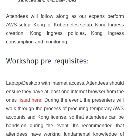
services and microservices
Attendees will follow along as our experts perform
AWS setup, Kong for Kubernetes setup, Kong Ingress
creation, Kong Ingress policies, Kong Ingress
consumption and monitoring.
Workshop pre-requisites:
Laptop/Desktop with Internet access. Attendees should
ensure they have at least one internet browser from the
ones
listed here
. During the event, the presenters will
walk through the process of procuring temporary AWS
accounts and Kong license, so that attendees can be
hands-on during the event. It's recommended that
attendees have working fundamental knowledge of