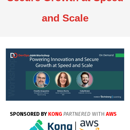
and Scale
SPONSORED BY
KONG
PARTNERED
WITH
AWS