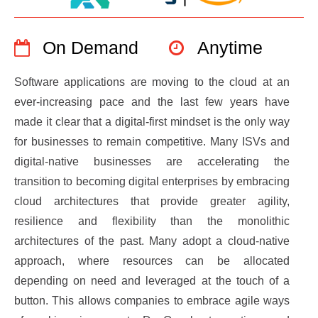
On Demand
Anytime
Software applications are moving to the cloud at an
ever-increasing pace and the last few years have
made it clear that a digital-first mindset is the only way
for businesses to remain competitive. Many ISVs and
digital-native businesses are accelerating the
transition to becoming digital enterprises by embracing
cloud architectures that provide greater agility,
resilience and flexibility than the monolithic
architectures of the past. Many adopt a cloud-native
approach, where resources can be allocated
depending on need and leveraged at the touch of a
button. This allows companies to embrace agile ways