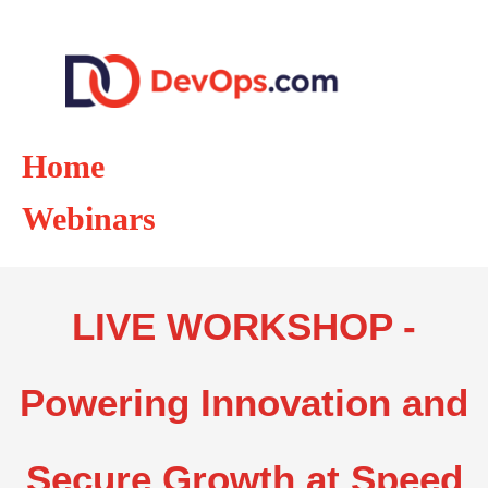
Home
Webinars
LIVE WORKSHOP -
Powering Innovation and
Secure Growth at Speed