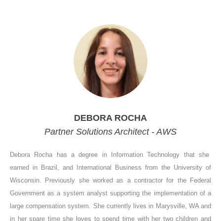
DEBORA ROCHA
Partner Solutions Architect - AWS
Debora Rocha has a degree in Information Technology that she
earned in Brazil, and International Business from the University of
Wisconsin. Previously she worked as a contractor for the Federal
Government as a system analyst supporting the implementation of a
large compensation system. She currently lives in Marysville, WA and
in her spare time she loves to spend time with her two children and