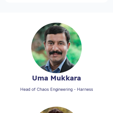
Uma Mukkara
Head of Chaos Engineering - Harness