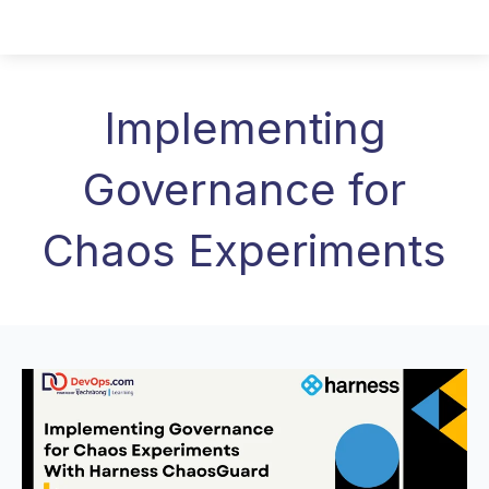
Implementing
Governance for
Chaos Experiments