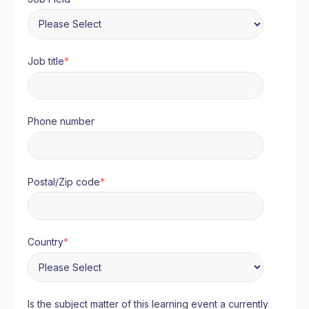
Job title
*
Phone number
Postal/Zip code
*
Country
*
Is the subject matter of this learning event a currently