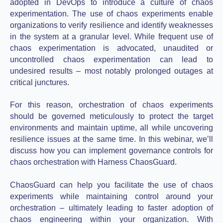
adopted in DevOps to introduce a culture of chaos
experimentation. The use of chaos experiments enable
organizations to verify resilience and identify weaknesses
in the system at a granular level. While frequent use of
chaos experimentation is advocated, unaudited or
uncontrolled chaos experimentation can lead to
undesired results – most notably prolonged outages at
critical junctures.
For this reason, orchestration of chaos experiments
should be governed meticulously to protect the target
environments and maintain uptime, all while uncovering
resilience issues at the same time. In this webinar, we’ll
discuss how you can implement governance controls for
chaos orchestration with Harness ChaosGuard.
ChaosGuard can help you facilitate the use of chaos
experiments while maintaining control around your
orchestration – ultimately leading to faster adoption of
chaos engineering within your organization. With