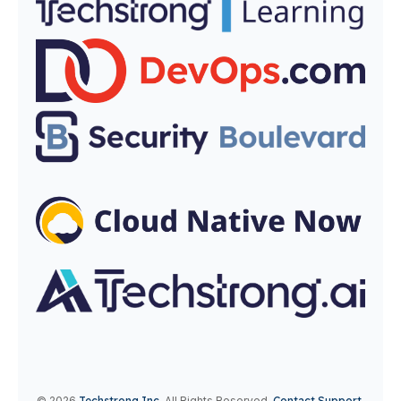
© 2026
Techstrong Inc
.
All Rights Reserved.
Contact Support.