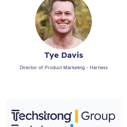
Tye Davis
Director of Product Marketing - Harness