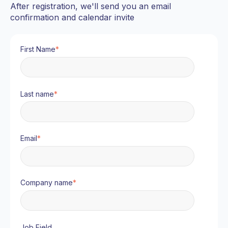
After registration, we'll send you an email
confirmation and calendar invite
First Name
*
Last name
*
Email
*
Company name
*
Job Field