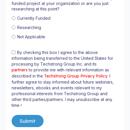
funded project at your organization or are you just
researching at this point?
Currently Funded
Researching
Not Applicable
By checking this box I agree to the above
information being transferred to the United States for
processing by Techstrong Group Inc. and its
partners
to provide me with relevant information as
described in the
Techstrong Group Privacy Policy
. I
further agree to stay informed about future webinars,
newsletters, ebooks and events relevant to my
professional interests from Techstrong Group and
other third parties/partners. I may unsubscribe at any
time.
*