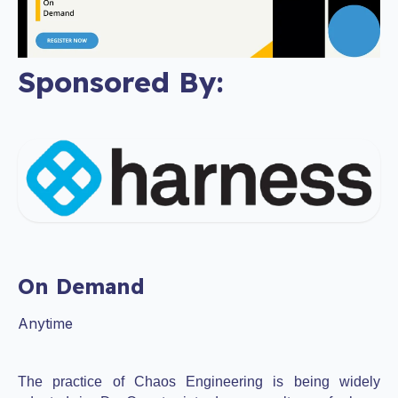
Sponsored By:
On Demand
Anytime
The practice of Chaos Engineering is being widely