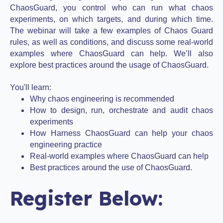
ChaosGuard, you control who can run what chaos
experiments, on which targets, and during which time.
The webinar will take a few examples of Chaos Guard
rules, as well as conditions, and discuss some real-world
examples where ChaosGuard can help. We’ll also
explore best practices around the usage of ChaosGuard.
You'll learn:
Why chaos engineering is recommended
How to design, run, orchestrate and audit chaos
experiments
How Harness ChaosGuard can help your chaos
engineering practice
Real-world examples where ChaosGuard can help
Best practices around the use of ChaosGuard.
Register Below: