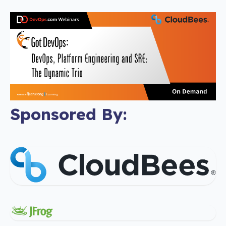
Sponsored By: