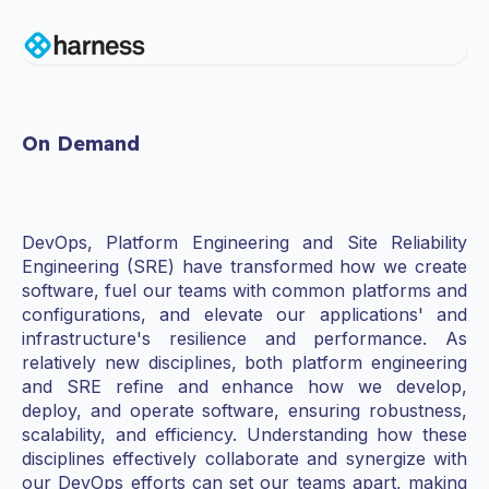
On Demand
DevOps, Platform Engineering and Site Reliability
Engineering (SRE) have transformed how we create
software, fuel our teams with common platforms and
configurations, and elevate our applications' and
infrastructure's resilience and performance. As
relatively new disciplines, both platform engineering
and SRE refine and enhance how we develop,
deploy, and operate software, ensuring robustness,
scalability, and efficiency. Understanding how these
disciplines effectively collaborate and synergize with
our DevOps efforts can set our teams apart, making