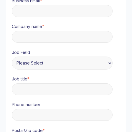
Business Email
*
Company name
*
Job Field
Job title
*
Phone number
Postal/Zip code
*