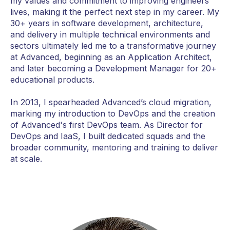
my values and commitment to improving engineers'
lives, making it the perfect next step in my career. My
30+ years in software development, architecture,
and delivery in multiple technical environments and
sectors ultimately led me to a transformative journey
at Advanced, beginning as an Application Architect,
and later becoming a Development Manager for 20+
educational products.
In 2013, I spearheaded Advanced’s cloud migration,
marking my introduction to DevOps and the creation
of Advanced's first DevOps team. As Director for
DevOps and IaaS, I built dedicated squads and the
broader community, mentoring and training to deliver
at scale.