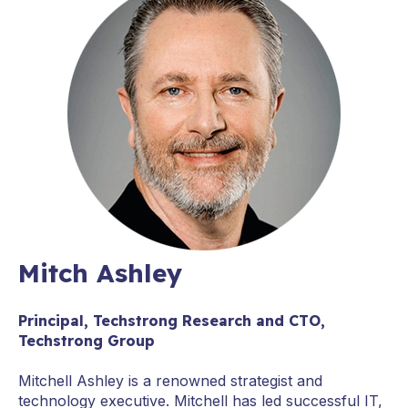
Mitch Ashley
Principal, Techstrong Research and CTO,
Techstrong Group
Mitchell Ashley is a renowned strategist and
technology executive. Mitchell has led successful IT,