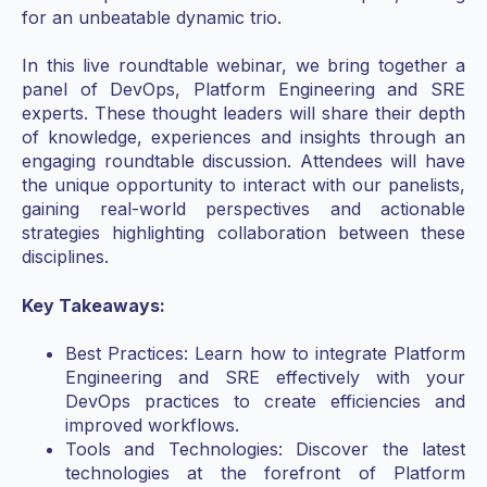
for an unbeatable dynamic trio.
In this live roundtable webinar, we bring together a
panel of DevOps, Platform Engineering and SRE
experts. These thought leaders will share their depth
of knowledge, experiences and insights through an
engaging roundtable discussion. Attendees will have
the unique opportunity to interact with our panelists,
gaining real-world perspectives and actionable
strategies highlighting collaboration between these
disciplines.
Key Takeaways:
Best Practices: Learn how to integrate Platform
Engineering and SRE effectively with your
DevOps practices to create efficiencies and
improved workflows.
Tools and Technologies: Discover the latest
technologies at the forefront of Platform