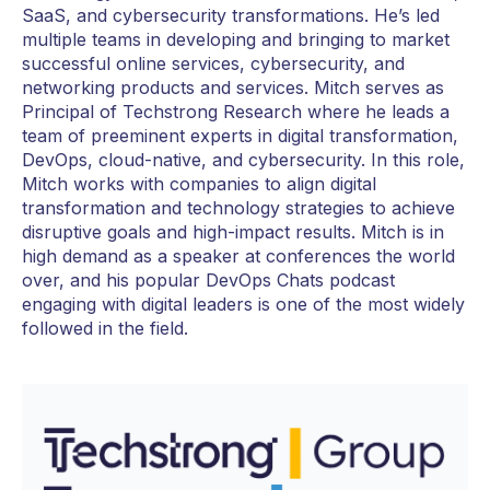
SaaS, and cybersecurity transformations. He’s led
multiple teams in developing and bringing to market
successful online services, cybersecurity, and
networking products and services. Mitch serves as
Principal of Techstrong Research where he leads a
team of preeminent experts in digital transformation,
DevOps, cloud-native, and cybersecurity. In this role,
Mitch works with companies to align digital
transformation and technology strategies to achieve
disruptive goals and high-impact results. Mitch is in
high demand as a speaker at conferences the world
over, and his popular DevOps Chats podcast
engaging with digital leaders is one of the most widely
followed in the field.