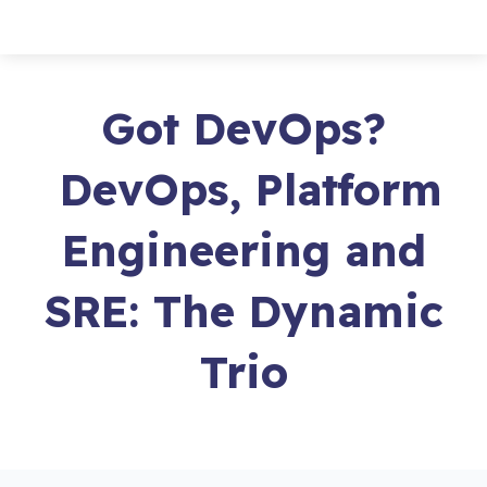
Got DevOps?
DevOps, Platform
Engineering and
SRE: The Dynamic
Trio