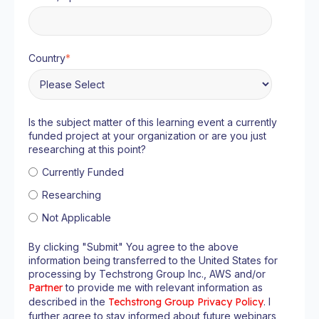
Country
*
Is the subject matter of this learning event a currently
funded project at your organization or are you just
researching at this point?
Currently Funded
Researching
Not Applicable
By clicking "Submit" You agree to the above
information being transferred to the United States for
processing by Techstrong Group Inc., AWS and/or
Partner
to provide me with relevant information as
described in the
Techstrong Group Privacy Policy
. I
further agree to stay informed about future webinars,