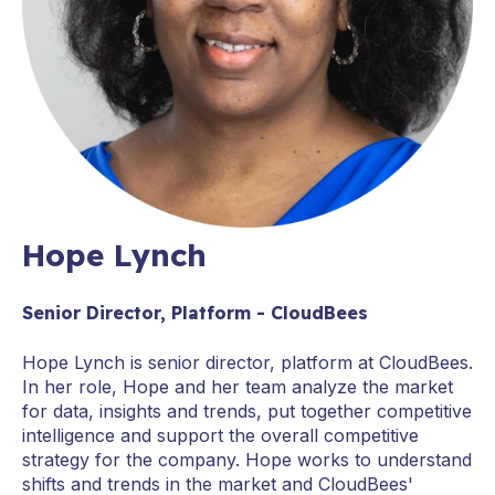
Hope Lynch
Senior Director, Platform - CloudBees
Hope Lynch is senior director, platform at CloudBees.
In her role, Hope and her team analyze the market
for data, insights and trends, put together competitive
intelligence and support the overall competitive
strategy for the company. Hope works to understand
shifts and trends in the market and CloudBees'