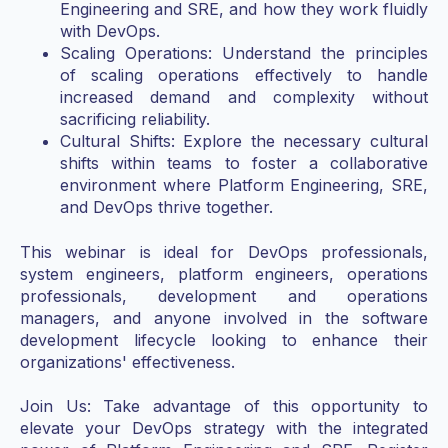
Engineering and SRE, and how they work fluidly
with DevOps.
Scaling Operations: Understand the principles
of scaling operations effectively to handle
increased demand and complexity without
sacrificing reliability.
Cultural Shifts: Explore the necessary cultural
shifts within teams to foster a collaborative
environment where Platform Engineering, SRE,
and DevOps thrive together.
This webinar is ideal for DevOps professionals,
system engineers, platform engineers, operations
professionals, development and operations
managers, and anyone involved in the software
development lifecycle looking to enhance their
organizations' effectiveness.
Join Us: Take advantage of this opportunity to
elevate your DevOps strategy with the integrated