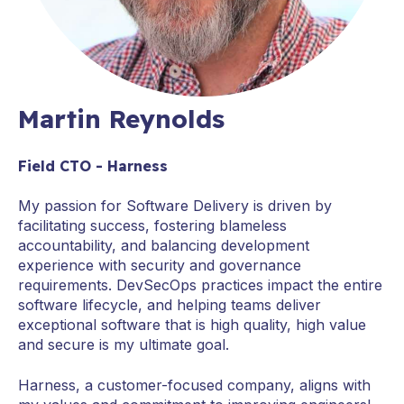
Martin Reynolds
Field CTO - Harness
My passion for Software Delivery is driven by
facilitating success, fostering blameless
accountability, and balancing development
experience with security and governance
requirements. DevSecOps practices impact the entire
software lifecycle, and helping teams deliver
exceptional software that is high quality, high value
and secure is my ultimate goal.
Harness, a customer-focused company, aligns with