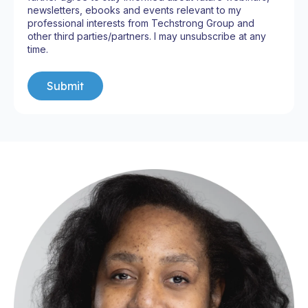
newsletters, ebooks and events relevant to my
professional interests from Techstrong Group and
other third parties/partners. I may unsubscribe at any
time.