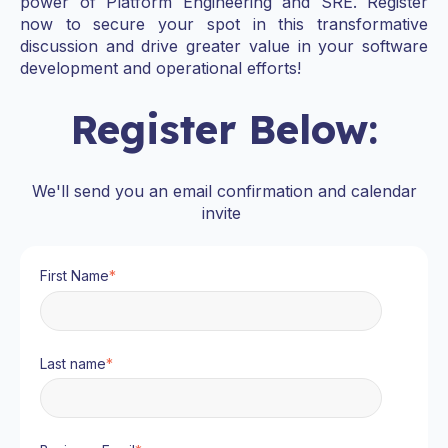
power of Platform Engineering and SRE. Register
now to secure your spot in this transformative
discussion and drive greater value in your software
development and operational efforts!
Register Below:
We'll send you an email confirmation and calendar
invite
First Name
*
Last name
*