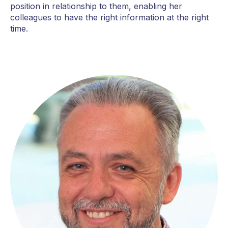
position in relationship to them, enabling her
colleagues to have the right information at the right
time.