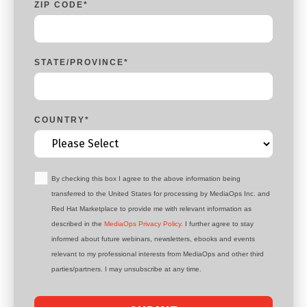
ZIP CODE
*
STATE/PROVINCE
*
COUNTRY
*
By checking this box I agree to the above information being
transferred to the United States for processing by MediaOps Inc. and
Red Hat Marketplace to provide me with relevant information as
described in the
MediaOps Privacy Policy.
I further agree to stay
informed about future webinars, newsletters, ebooks and events
relevant to my professional interests from MediaOps and other third
parties/partners. I may unsubscribe at any time.