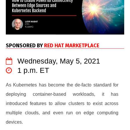
SPONSORED BY
RED HAT MARKETPLACE
Wednesday, May 5, 2021
1 p.m. ET
As Kubernetes has become the de-facto standard for
deploying container-based workloads, it has
introduced features to allow clusters to exist across
multiple clouds, and even run on edge computing
devices.