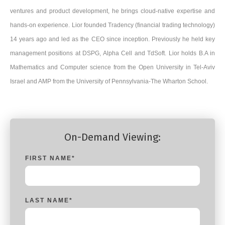
ventures and product development, he brings cloud-native expertise and
hands-on experience. Lior founded Tradency (financial trading technology)
14 years ago and led as the CEO since inception. Previously he held key
management positions at DSPG, Alpha Cell and TdSoft. Lior holds B.A in
Mathematics and Computer science from the Open University in Tel-Aviv
Israel and AMP from the University of Pennsylvania-The Wharton School.
On-Demand Viewing:
FIRST NAME
*
LAST NAME
*