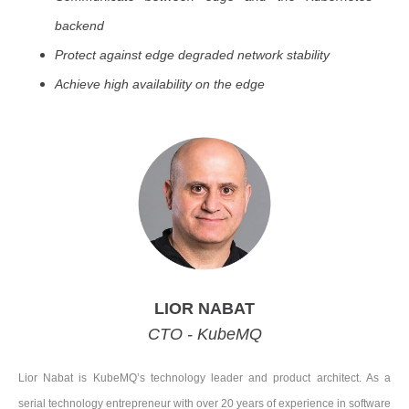
backend
Protect against edge degraded network stability
Achieve high availability on the edge
LIOR NABAT
CTO - KubeMQ
Lior Nabat is KubeMQ’s technology leader and product architect. As a
serial technology entrepreneur with over 20 years of experience in software