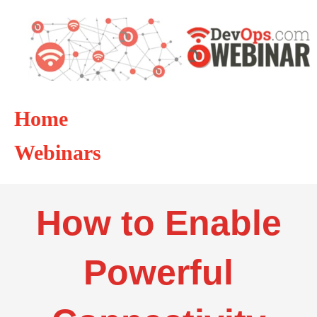
Home
Webinars
How to Enable
Powerful