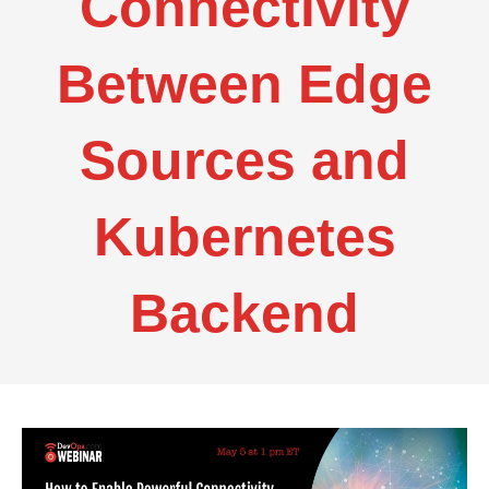
Connectivity
Between Edge
Sources and
Kubernetes
Backend