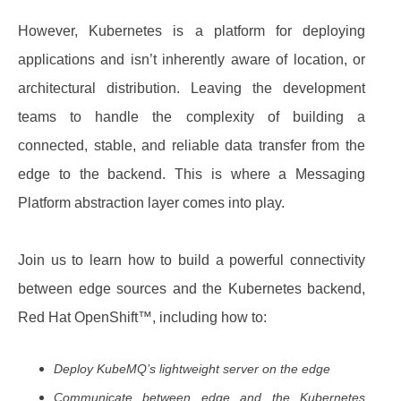
However, Kubernetes is a platform for deploying
applications and isn’t inherently aware of location, or
architectural distribution. Leaving the development
teams to handle the complexity of building a
connected, stable, and reliable data transfer from the
edge to the backend. This is where a Messaging
Platform abstraction layer comes into play.
Join us to learn how to build a powerful connectivity
between edge sources and the Kubernetes backend,
Red Hat OpenShift™, including how to:
Deploy KubeMQ’s lightweight server on the edge
Communicate between edge and the Kubernetes