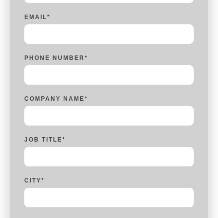
EMAIL
*
PHONE NUMBER
*
COMPANY NAME
*
JOB TITLE
*
CITY
*