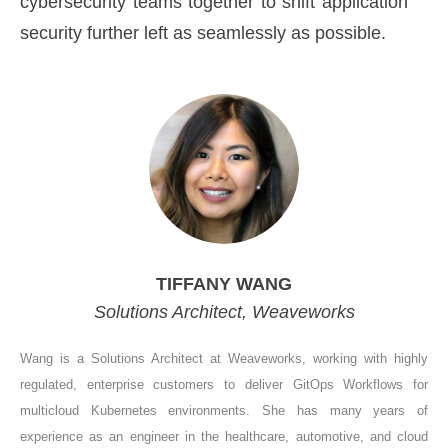
cybersecurity teams together to shift application
security further left as seamlessly as possible.
TIFFANY WANG
Solutions Architect, Weaveworks
Wang is a Solutions Architect at Weaveworks, working with highly
regulated, enterprise customers to deliver GitOps Workflows for
multicloud Kubernetes environments. She has many years of
experience as an engineer in the healthcare, automotive, and cloud