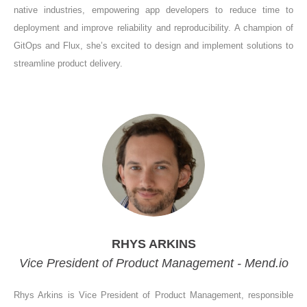
native industries, empowering app developers to reduce time to
deployment and improve reliability and reproducibility. A champion of
GitOps and Flux, she’s excited to design and implement solutions to
streamline product delivery.
RHYS ARKINS
Vice President of Product Management - Mend.io
Rhys Arkins is Vice President of Product Management, responsible