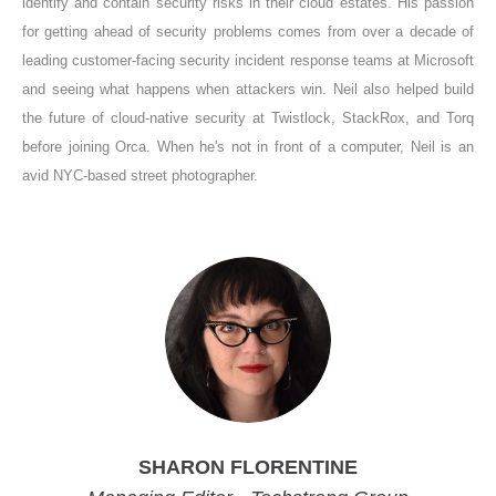
identify and contain security risks in their cloud estates. His passion
for getting ahead of security problems comes from over a decade of
leading customer-facing security incident response teams at Microsoft
and seeing what happens when attackers win. Neil also helped build
the future of cloud-native security at Twistlock, StackRox, and Torq
before joining Orca. When he's not in front of a computer, Neil is an
avid NYC-based street photographer.
SHARON FLORENTINE