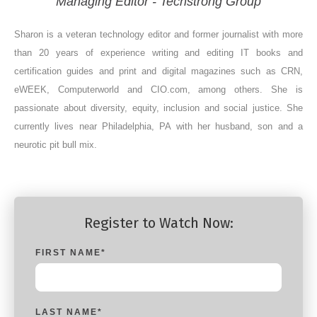
Managing Editor - Techstrong Group
Sharon is a veteran technology editor and former journalist with more
than 20 years of experience writing and editing IT books and
certification guides and print and digital magazines such as CRN,
eWEEK, Computerworld and CIO.com, among others. She is
passionate about diversity, equity, inclusion and social justice. She
currently lives near Philadelphia, PA with her husband, son and a
neurotic pit bull mix.
Register to Watch Now:
FIRST NAME
*
LAST NAME
*