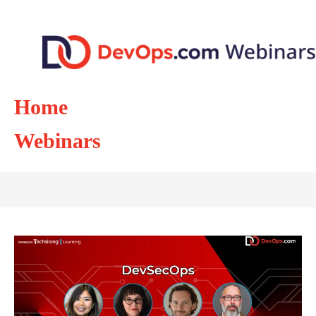
Home
Webinars