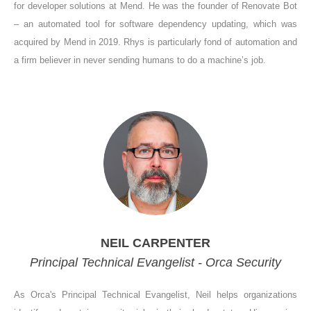
for developer solutions at Mend. He was the founder of Renovate Bot
– an automated tool for software dependency updating, which was
acquired by Mend in 2019. Rhys is particularly fond of automation and
a firm believer in never sending humans to do a machine’s job.
NEIL CARPENTER
Principal Technical Evangelist - Orca Security
As Orca's Principal Technical Evangelist, Neil helps organizations