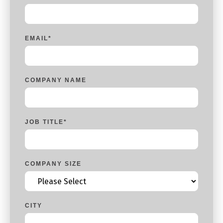
EMAIL
*
COMPANY NAME
JOB TITLE
*
COMPANY SIZE
CITY