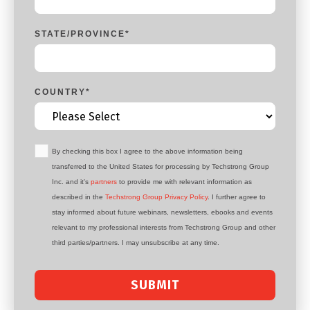
STATE/PROVINCE
*
COUNTRY
*
By checking this box I agree to the above information being
transferred to the United States for processing by Techstrong Group
Inc. and it's
partners
to provide me with relevant information as
described in the
Techstrong Group Privacy Policy
. I further agree to
stay informed about future webinars, newsletters, ebooks and events
relevant to my professional interests from Techstrong Group and other
third parties/partners. I may unsubscribe at any time.