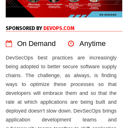
SPONSORED BY
DEVOPS.COM
On Demand
Anytime
DevSecOps best practices are increasingly
being adopted to better secure software supply
chains. The challenge, as always, is finding
ways to optimize these processes so that
developers will embrace them and so that the
rate at which applications are being built and
deployed doesn’t slow down. DevSecOps brings
application development teams and