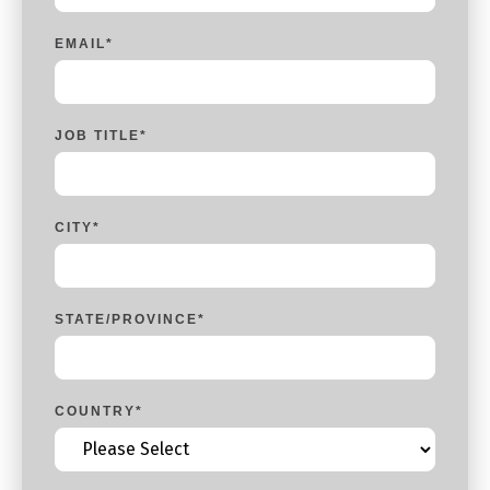
EMAIL
*
JOB TITLE
*
CITY
*
STATE/PROVINCE
*
COUNTRY
*