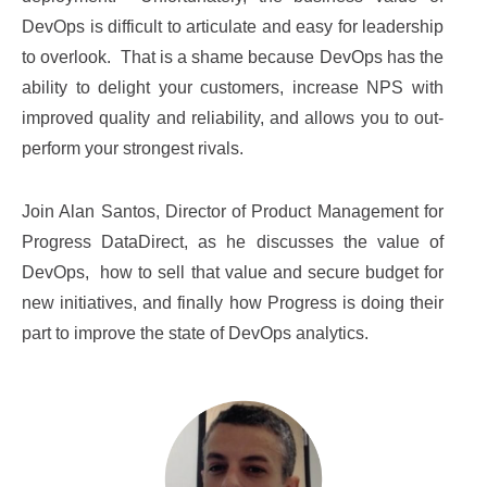
DevOps is difficult to articulate and easy for leadership
to overlook. That is a shame because DevOps has the
ability to delight your customers, increase NPS with
improved quality and reliability, and allows you to out-
perform your strongest rivals.
Join Alan Santos, Director of Product Management for
Progress DataDirect, as he discusses the value of
DevOps,
how to sell that value and secure budget for
new initiatives, and finally how Progress is doing their
part to improve the state of DevOps analytics.