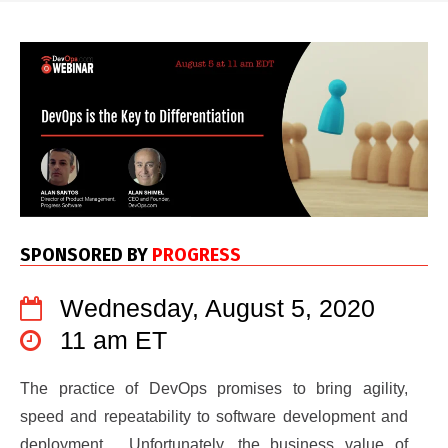
SPONSORED BY
PROGRESS
Wednesday, August 5, 2020
11 am ET
The practice of DevOps promises to bring agility,
speed and repeatability to software development and
deployment. Unfortunately, the business value of