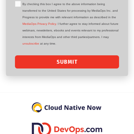
By checking this box I agree to the above information being
transferred to the United States for processing by MediaOps Inc. and
Progress to provide me with relevant information as described in the
MediaOps Privacy Policy.
I further agree to stay informed about future
webinars, newsletters, ebooks and events relevant to my professional
interests from MediaOps and other third parties/partners. I may
unsubscribe
at any time.