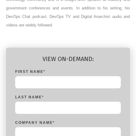
government conferences and events. In addition to his writing, his
DevOps Chat podcast, DevOps TV and Digital Anarchist audio and
videos are widely followed.
VIEW ON-DEMAND:
FIRST NAME
*
LAST NAME
*
COMPANY NAME
*