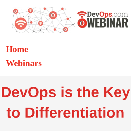
Home
Webinars
DevOps is the Key
to Differentiation