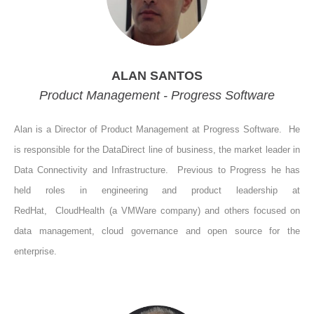
ALAN SANTOS
Product Management - Progress Software
Alan is a Director of Product Management at Progress Software.
He
is responsible for the DataDirect line of business, the market leader in
Data Connectivity and Infrastructure.
Previous to Progress he has
held roles in engineering and product leadership at
RedHat,
CloudHealth (a VMWare company) and others focused on
data management, cloud governance and open source for the
enterprise.