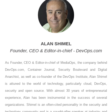
ALAN SHIMEL
Founder, CEO & Editor-in-chief - DevOps.com
As Founder, CEO & Editor-in-chief of MediaOps, the company behind
DevOps.com, Container Journal, Security Boulevard and Digital
Anarchist, as well as co-founder of the DevOps Institute, Alan Shimel
is attuned to the world of technology, particularly cloud, DevOps,
security and open source. With almost 30 years of entrepreneurial
experience, Alan has been instrumental in the success of several
organizations. Shimel is an often-cited personality in the security and
technology community and is a sought-after speaker at industry and