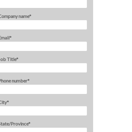
Company name
*
Email
*
Job Title
*
Phone number
*
City
*
State/Province
*