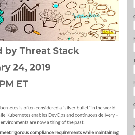
by Threat Stack
ry 24, 2019
 PM ET
ernetes is often considered a “silver bullet” in the world
le Kubernetes enables DevOps and continuous delivery –
c environments are now a thing of the past.
o meet rigorous compliance requirements while maintaining