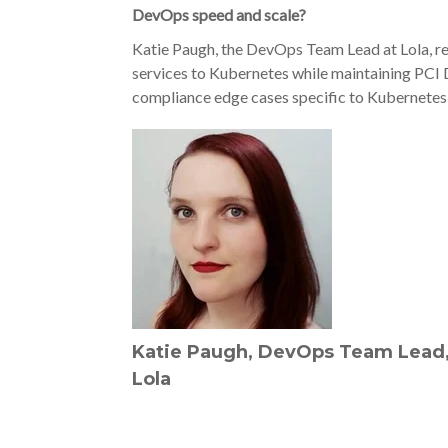
DevOps speed and scale?
Katie Paugh, the DevOps Team Lead at Lola, re
services to Kubernetes while maintaining PCI D
compliance edge cases specific to Kubernetes 
Katie Paugh, DevOps Team Lead
Lola