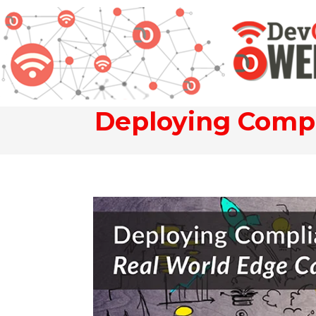
Deploying Compl