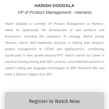
HARISH DODDALA
VP of Product Management - Harness
Harish Doddala is currently VP Product Management at Harness,
where he spearheads the development of new products and
businesses, including the company's AI strategy. Before joining
Harness, Harish held leadership positions in helping lead analytics
product management at UiPath and AppDynamics, contributing
significantly to their growth pre/post-IPO. Harish started his career in
machine learning having built NLP systems, and published research in
speech coding and language technologies at IBM Research labs and
holds a Masters Degree from MIT
.
Register to Watch Now: