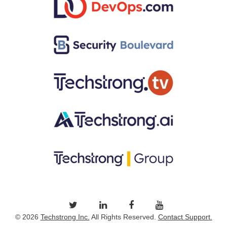
© 2026
Techstrong Inc.
All Rights Reserved.
Contact Support.