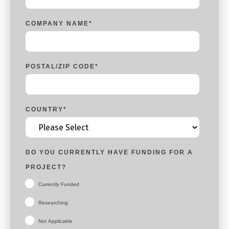
COMPANY NAME
*
POSTAL/ZIP CODE
*
COUNTRY
*
DO YOU CURRENTLY HAVE FUNDING FOR A
PROJECT?
Currently Funded
Researching
Not Applicable