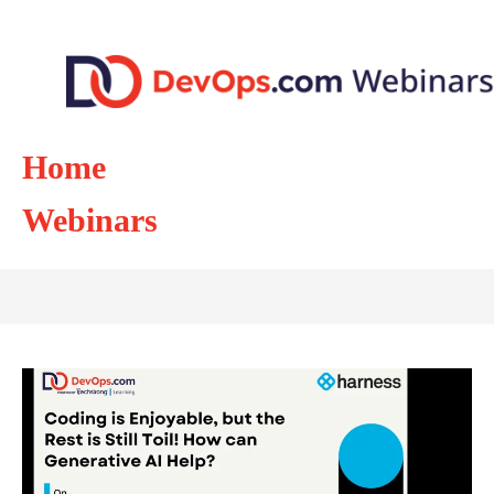
Home
Webinars