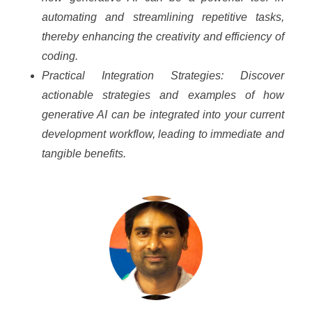
automating and streamlining repetitive tasks,
thereby enhancing the creativity and efficiency of
coding.
Practical Integration Strategies: Discover
actionable strategies and examples of how
generative AI can be integrated into your current
development workflow, leading to immediate and
tangible benefits.