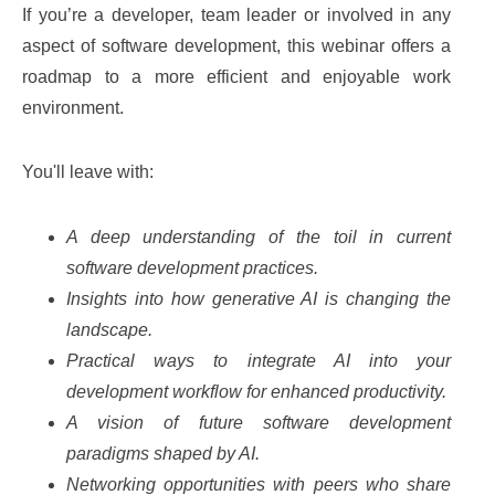
If you’re a developer, team leader or involved in any
aspect of software development, this webinar offers a
roadmap to a more efficient and enjoyable work
environment.
You'll leave with:
A deep understanding of the toil in current
software development practices.
Insights into how generative AI is changing the
landscape.
Practical ways to integrate AI into your
development workflow for enhanced productivity.
A vision of future software development
paradigms shaped by AI.
Networking opportunities with peers who share