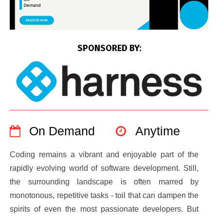
SPONSORED BY:
On Demand
Anytime
Coding remains a vibrant and enjoyable part of the
rapidly evolving world of software development. Still,
the surrounding landscape is often marred by
monotonous, repetitive tasks - toil that can dampen the
spirits of even the most passionate developers. But