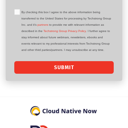
By checking this box I agree to the above information being
transferred to the United States for processing by Techstrong Group
Inc. and it's
partners
to provide me with relevant information as
described in the
Techstrong Group Privacy Policy
. I further agree to
stay informed about future webinars, newsletters, ebooks and
events relevant to my professional interests from Techstrong Group
and other third parties/partners. I may unsubscribe at any time.