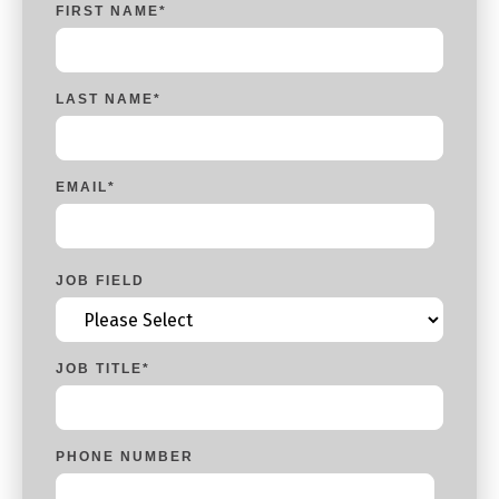
FIRST NAME
*
LAST NAME
*
EMAIL
*
JOB FIELD
JOB TITLE
*
PHONE NUMBER