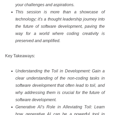
your challenges and aspirations.
This session is more than a showcase of
technology; it's a thought leadership journey into
the future of software development, paving the
way for a world where coding creativity is
preserved and amplified.
Key Takeaways:
Understanding the Toil in Development: Gain a
clear understanding of the non-coding tasks in
software development that often lead to toil, and
why addressing them is crucial for the future of
software development.
Generative AI’s Role in Alleviating Toil: Learn
how generative AI can be a powerful tool in