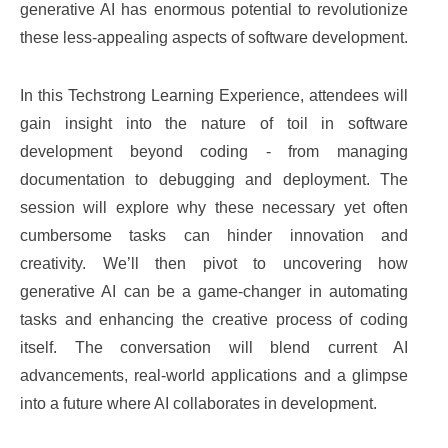
generative AI has enormous potential to revolutionize
these less-appealing aspects of software development.
In this Techstrong Learning Experience, attendees will
gain insight into the nature of toil in software
development beyond coding - from managing
documentation to debugging and deployment. The
session will explore why these necessary yet often
cumbersome tasks can hinder innovation and
creativity. We’ll then pivot to uncovering how
generative AI can be a game-changer in automating
tasks and enhancing the creative process of coding
itself. The conversation will blend current AI
advancements, real-world applications and a glimpse
into a future where AI collaborates in development.