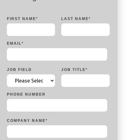
FIRST NAME
*
LAST NAME
*
EMAIL
*
JOB FIELD
JOB TITLE
*
PHONE NUMBER
COMPANY NAME
*