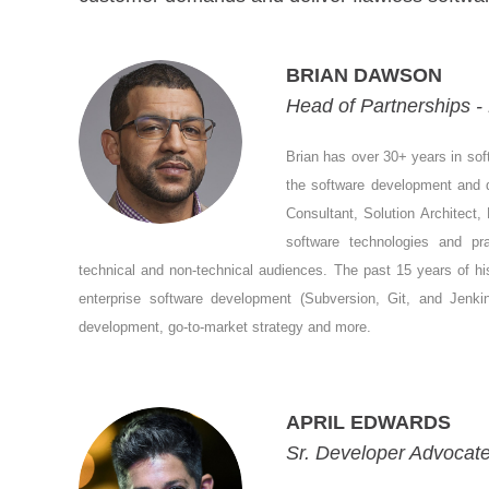
BRIAN DAWSON
Head of Partnerships 
Brian has over 30+ years in sof
the software development and
Consultant, Solution Architect,
software technologies and pr
technical and non-technical audiences. The past 15 years of hi
enterprise software development (Subversion, Git, and Jenkins
development, go-to-market strategy and more.
APRIL EDWARDS
Sr. Developer Advocate