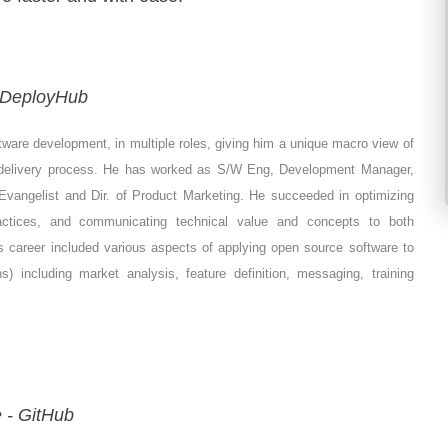
- DeployHub
tware development, in multiple roles, giving him a unique macro view of
 delivery process. He has worked as S/W Eng, Development Manager,
 Evangelist and Dir. of Product Marketing. He succeeded in optimizing
actices, and communicating technical value and concepts to both
s career included various aspects of applying open source software to
) including market analysis, feature definition, messaging, training
 - GitHub