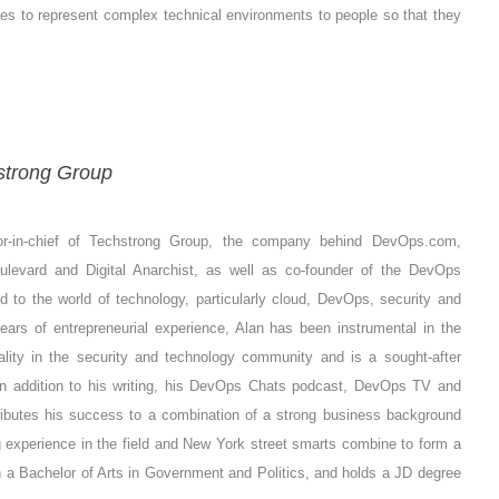
ies to represent complex technical environments to people so that they
strong Group
or-in-chief of Techstrong Group, the company behind DevOps.com,
oulevard and Digital Anarchist, as well as co-founder of the DevOps
ed to the world of technology, particularly cloud, DevOps, security and
ars of entrepreneurial experience, Alan has been instrumental in the
ality in the security and technology community and is a sought-after
In addition to his writing, his DevOps Chats podcast, DevOps TV and
ttributes his success to a combination of a strong business background
 experience in the field and New York street smarts combine to form a
th a Bachelor of Arts in Government and Politics, and holds a JD degree