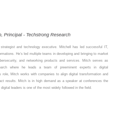
 Principal - Techstrong Research
strategist and technology executive. Mitchell has led successful IT,
rmations. He’s led multiple teams in developing and bringing to market
ybersecurity, and networking products and services.
Mitch serves as
search where he leads a team of preeminent experts in digital
s role, Mitch works with companies to align digital transformation and
pact results. Mitch is in high demand as a speaker at conferences the
gital leaders is one of the most widely followed in the field.