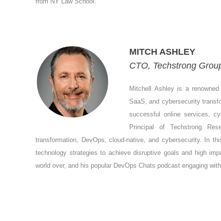
from NY Law School.
MITCH ASHLEY
CTO, Techstrong Group,
Mitchell Ashley is a renowned 
SaaS, and cybersecurity transfo
successful online services, c
Principal of Techstrong Re
transformation, DevOps, cloud-native, and cybersecurity. In thi
technology strategies to achieve disruptive goals and high im
world over, and his popular DevOps Chats podcast engaging with di