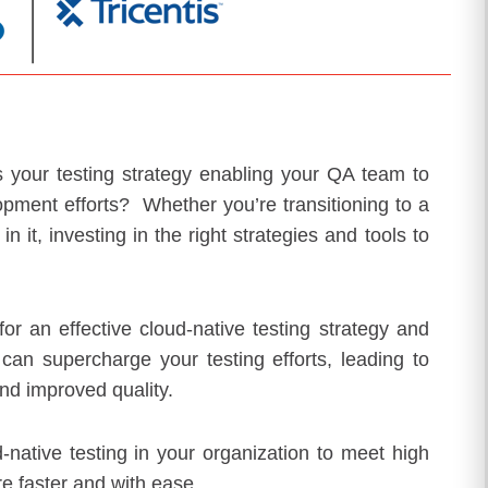
 is your testing strategy enabling your QA team to
opment efforts? Whether you’re transitioning to a
 it, investing in the right strategies and tools to
or an effective cloud-native testing strategy and
an supercharge your testing efforts, leading to
nd improved quality.
-native testing in your organization to meet high
e faster and with ease.