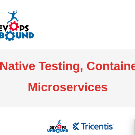
Native Testing, Contain
Microservices