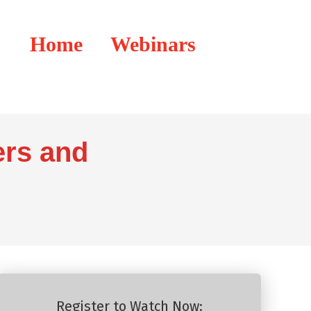
Home
Webinars
ers and
Register to Watch Now: