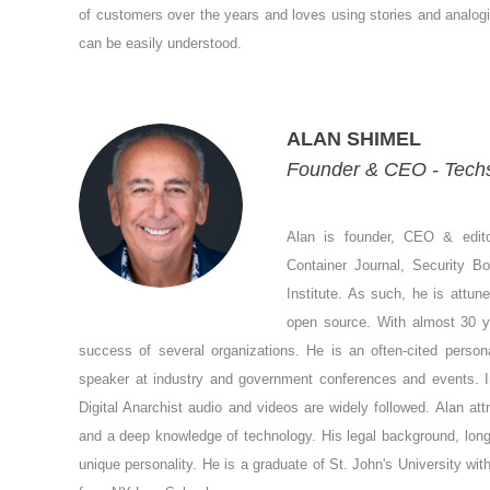
of customers over the years and loves using stories and analog
can be easily understood.
ALAN SHIMEL
Founder & CEO - Tech
Alan is founder, CEO & edit
Container Journal, Security B
Institute. As such, he is attun
open source. With almost 30 ye
success of several organizations. He is an often-cited person
speaker at industry and government conferences and events. 
Digital Anarchist audio and videos are widely followed. Alan a
and a deep knowledge of technology. His legal background, long
unique personality. He is a graduate of St. John's University wi