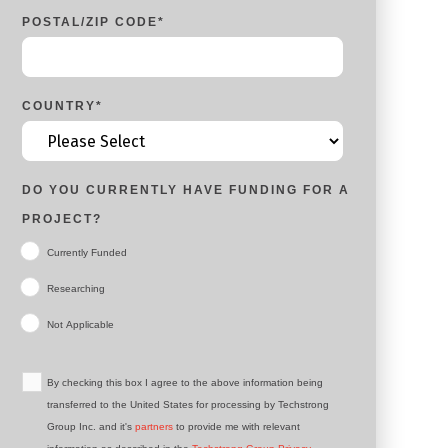
POSTAL/ZIP CODE
*
COUNTRY
*
DO YOU CURRENTLY HAVE FUNDING FOR A
PROJECT?
Currently Funded
Researching
Not Applicable
By checking this box I agree to the above information being
transferred to the United States for processing by Techstrong
Group Inc. and it's
partners
to provide me with relevant