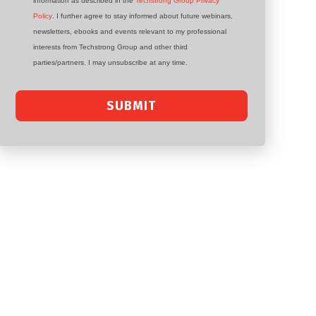
information as described in the
Techstrong Group Privacy
Policy
. I further agree to stay informed about future webinars,
newsletters, ebooks and events relevant to my professional
interests from Techstrong Group and other third
parties/partners. I may unsubscribe at any time.