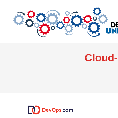
Cloud-