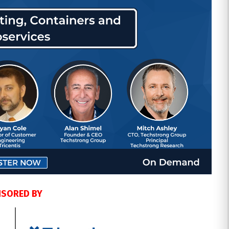
SORED BY