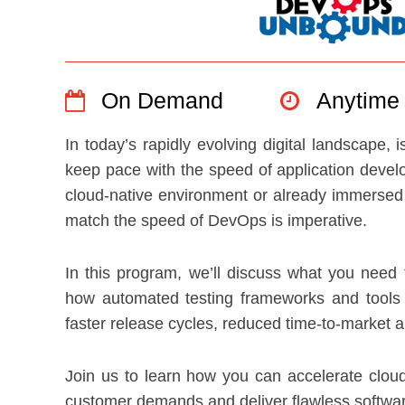
On Demand
Anytime
In today’s rapidly evolving digital landscape,
keep pace with the speed of application devel
cloud-native environment or already immersed in
match the speed of DevOps is imperative.
In this program, we’ll discuss what you need f
how automated testing frameworks and tools c
faster release cycles, reduced time-to-market a
Join us to learn how you can accelerate cloud
customer demands and deliver flawless softwar