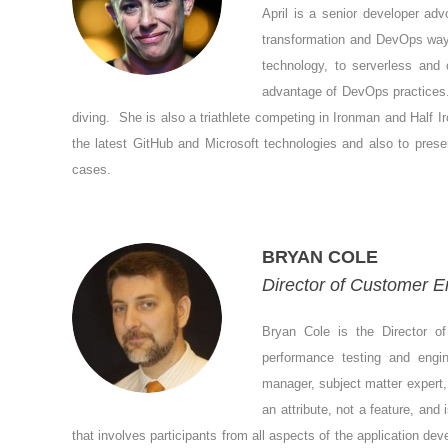
April is a senior developer adv
transformation and DevOps ways
technology, to serverless and 
advantage of DevOps practices. 
diving. She is also a triathlete competing in Ironman and Half I
the latest GitHub and Microsoft technologies and also to presen
cases.
BRYAN COLE
Director of Customer En
Bryan Cole is the Director o
performance testing and engin
manager, subject matter expert, 
an attribute, not a feature, and
that involves participants from all aspects of the application de