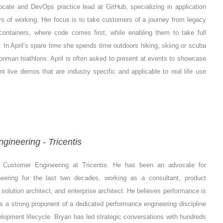
ocate and DevOps practice lead at GitHub, specializing in application
 of working. Her focus is to take customers of a journey from legacy
containers, where code comes first, while enabling them to take full
In April’s spare time she spends time outdoors hiking, skiing or scuba
ronman triathlons. April is often asked to present at events to showcase
t live demos that are industry specific and applicable to real life use
gineering - Tricentis
f Customer Engineering at Tricentis. He has been an advocate for
eering for the last two decades, working as a consultant, product
solution architect, and enterprise architect. He believes performance is
 is a strong proponent of a dedicated performance engineering discipline
velopment lifecycle. Bryan has led strategic conversations with hundreds