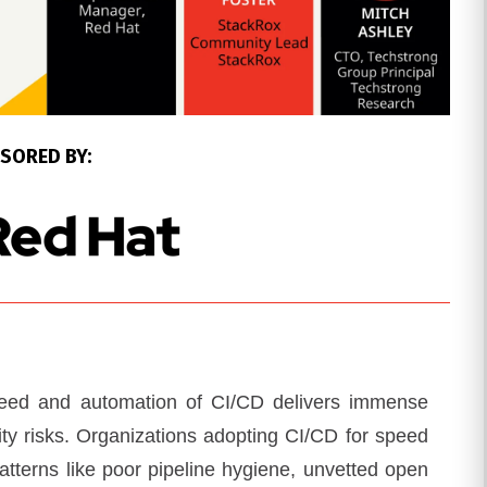
SORED BY:
speed and automation of CI/CD delivers immense
ity risks. Organizations adopting CI/CD for speed
-patterns like poor pipeline hygiene, unvetted open