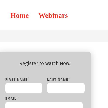
Home
Webinars
Register to Watch Now:
FIRST NAME
*
LAST NAME
*
EMAIL
*