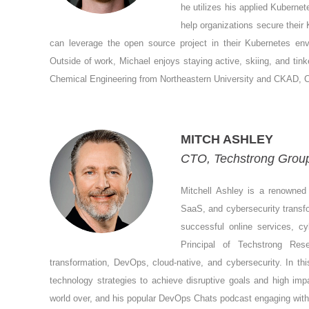
he utilizes his applied Kuberne
help organizations secure thei
can leverage the open source project in their Kubernetes en
Outside of work, Michael enjoys staying active, skiing, and tin
Chemical Engineering from Northeastern University and CKAD, C
MITCH ASHLEY
CTO, Techstrong Group
Mitchell Ashley is a renowned 
SaaS, and cybersecurity transfo
successful online services, c
Principal of Techstrong Re
transformation, DevOps, cloud-native, and cybersecurity. In thi
technology strategies to achieve disruptive goals and high im
world over, and his popular DevOps Chats podcast engaging with di