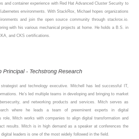
tes and container experience with Red Hat Advanced Cluster Security to
r Kubernetes environments. With StackRox, Michael hopes organizations
vironments and join the open source community through stackrox.io.
kering with his various mechanical projects at home. He holds a B.S. in
KA, and CKS certifications.
 Principal - Techstrong Research
strategist and technology executive. Mitchell has led successful IT,
rmations. He’s led multiple teams in developing and bringing to market
ybersecurity, and networking products and services. Mitch serves as
search where he leads a team of preeminent experts in digital
s role, Mitch works with companies to align digital transformation and
pact results. Mitch is in high demand as a speaker at conferences the
gital leaders is one of the most widely followed in the field.