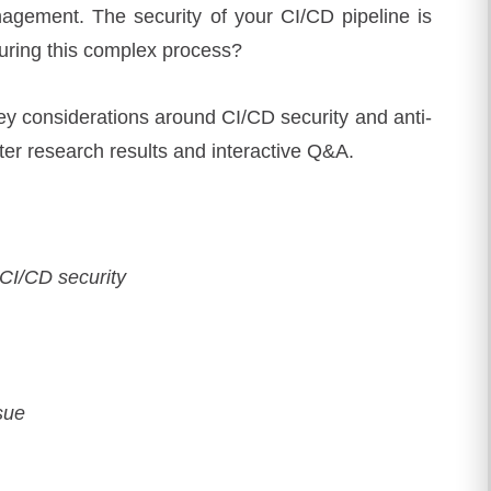
agement. The security of your CI/CD pipeline is
curing this complex process?
 key considerations around CI/CD security and anti-
ter research results and interactive Q&A.
 CI/CD security
ssue