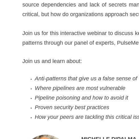
source dependencies and lack of secrets man
critical, but how do organizations approach se
Join us for this interactive webinar to discuss
patterns through our panel of experts, PulseMe
Join us and learn about:
Anti-patterns that give us a false sense of
Where pipelines are most vulnerable
Pipeline poisoning and how to avoid it
Proven security best practices
How your peers are tackling this critical i