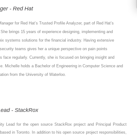
ger - Red Hat
Manager for Red Hat’s Trusted Profile Analyzer, part of Red Hat’s
 She brings 15 years of experience designing, implementing and
ix systems solutions for the financial industry. Having extensive
security teams gives her a unique perspective on pain points
 face regularly. Currently, she is focused on bringing insight and
ce. Michelle holds a Bachelor of Engineering in Computer Science and
tion from the University of Waterloo.
ead - StackRox
ty Lead for the open source StackRox project and Principal Product
sed in Toronto. In addition to his open source project responsibilities,