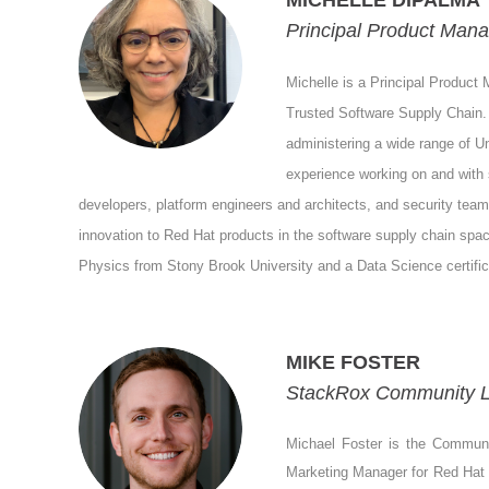
MICHELLE DIPALMA
Principal Product Mana
Michelle is a Principal Product 
Trusted Software Supply Chain.
administering a wide range of Un
experience working on and with 
developers, platform engineers and architects, and security teams
innovation to Red Hat products in the software supply chain spa
Physics from Stony Brook University and a Data Science certifica
MIKE FOSTER
StackRox Community L
Michael Foster is the Communi
Marketing Manager for Red Hat ba