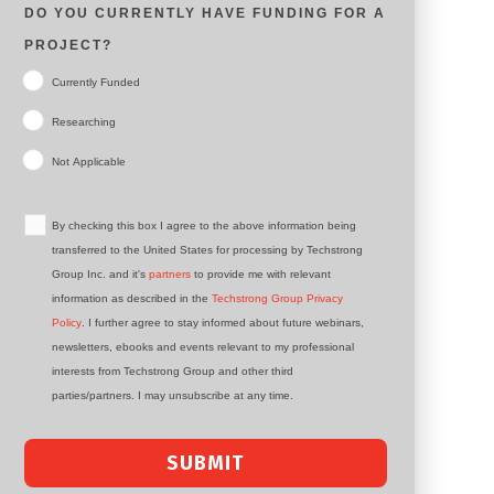
DO YOU CURRENTLY HAVE FUNDING FOR A
PROJECT?
Currently Funded
Researching
Not Applicable
By checking this box I agree to the above information being
transferred to the United States for processing by Techstrong
Group Inc. and it's
partners
to provide me with relevant
information as described in the
Techstrong Group Privacy
Policy
. I further agree to stay informed about future webinars,
newsletters, ebooks and events relevant to my professional
interests from Techstrong Group and other third
parties/partners. I may unsubscribe at any time.