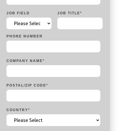
JOB FIELD
JOB TITLE
*
PHONE NUMBER
COMPANY NAME
*
POSTAL/ZIP CODE
*
COUNTRY
*