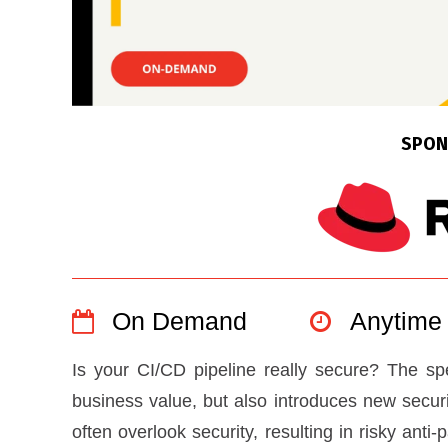
SPON
On Demand
Anytime
Is your CI/CD pipeline really secure? The 
business value, but also introduces new secur
often overlook security, resulting in risky anti