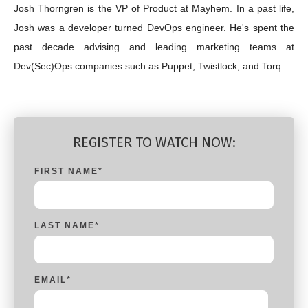
Josh Thorngren is the VP of Product at Mayhem. In a past life,
Josh was a developer turned DevOps engineer. He's spent the
past decade advising and leading marketing teams at
Dev(Sec)Ops companies such as Puppet, Twistlock, and Torq.
REGISTER TO WATCH NOW:
FIRST NAME
*
LAST NAME
*
EMAIL
*