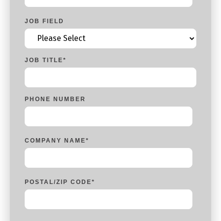
JOB FIELD
JOB TITLE
*
PHONE NUMBER
COMPANY NAME
*
POSTAL/ZIP CODE
*