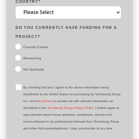
COUNTRY
*
DO YOU CURRENTLY HAVE FUNDING FOR A
PROJECT?
Currently Funded
Researching
Not Applicable
By checking this box I agree to the above information being
transferred to the United States for processing by Techstrong Group
Inc. and it's
partners
to provide me with relevant information as
described in the
Techstrong Group Privacy Policy
. I further agree to
stay informed about future webinars, newsletters, ebooks and
events relevant to my professional interests from Techstrong Group
and other third parties/partners. I may unsubscribe at any time.