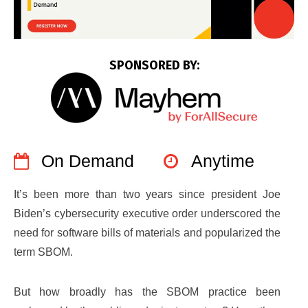
SPONSORED BY:
On Demand
Anytime
It’s been more than two years since president Joe
Biden’s cybersecurity executive order underscored the
need for software bills of materials and popularized the
term SBOM.
But how broadly has the SBOM practice been