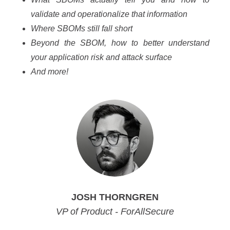
validate and operationalize that information
Where SBOMs still fall short
Beyond the SBOM, how to better understand
your application risk and attack
surface
And more!
JOSH THORNGREN
VP of Product - ForAllSecure