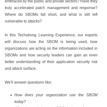
embraced by the public and private sectors? Have they
truly accelerated patch management and response?
Where do SBOMs fall short, and what is still left
vulnerable to attacks?
In this Techstrong Learning Experience, our experts
will discuss how the SBOM is being used, how
organizations are acting on the information included in
SBOMs and how security leaders can gain an even
better understanding of their application security risk
and attack surface.
We'll answer questions like:
How does your organization use the SBOM
today?