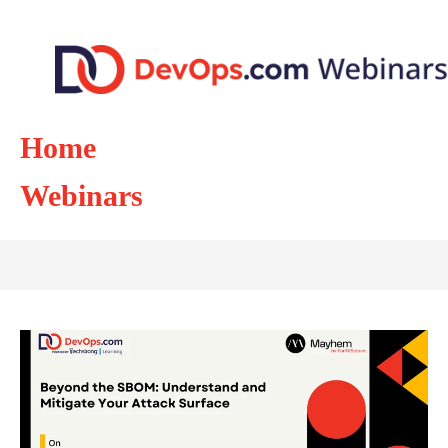
Home
Webinars