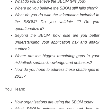
What do you believe the SBOM tells you?
Where do you believe the SBOM still falls short?
What do you do with the information included in
the SBOM? Do you validate it? Do you
operationalize it?
Beyond the SBOM, how else are you better
understanding your application risk and attack
surface?
Where are the biggest remaining gaps in your
risk/attack surface knowledge and defenses?
How do you hope to address these challenges in
2023?
You'll learn:
How organizations are using the SBOM today
What SBOMs actually tell you and how to