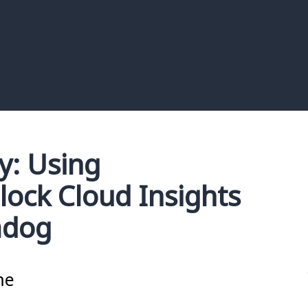
: Using
lock Cloud Insights
adog
me