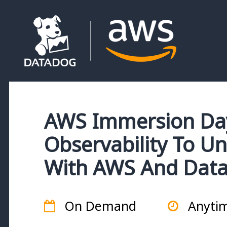
AWS Immersion Day
Observability To Un
With AWS And Dat
On Demand
Anyti