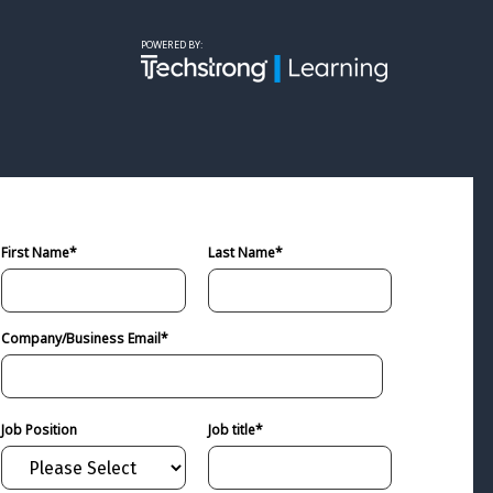
powered by:
First Name
*
Last Name
*
Company/Business Email
*
Job Position
Job title
*