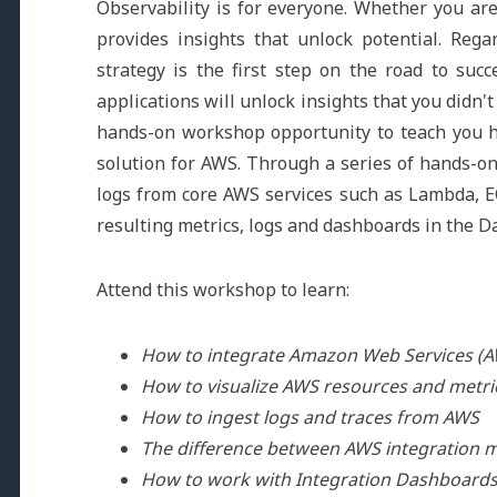
Observability is for everyone. Whether you are
provides insights that unlock potential. Rega
strategy is the first step on the road to suc
applications will unlock insights that you didn
hands-on workshop opportunity to teach you ho
solution for AWS. Through a series of hands-on 
logs from core AWS services such as Lambda, E
resulting metrics, logs and dashboards in the D
Attend this workshop to learn:
How to integrate Amazon Web Services (
How to visualize AWS resources and metri
How to ingest logs and traces from AWS
The difference between AWS integration 
How to work with Integration Dashboard