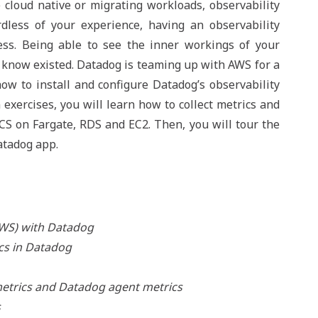
 cloud native or migrating workloads, observability
rdless of your experience, having an observability
cess. Being able to see the inner workings of your
't know existed. Datadog is teaming up with AWS for a
w to install and configure Datadog’s observability
exercises, you will learn how to collect metrics and
CS on Fargate, RDS and EC2. Then, you will tour the
atadog app.
AWS) with Datadog
cs in Datadog
metrics and Datadog agent metrics
s