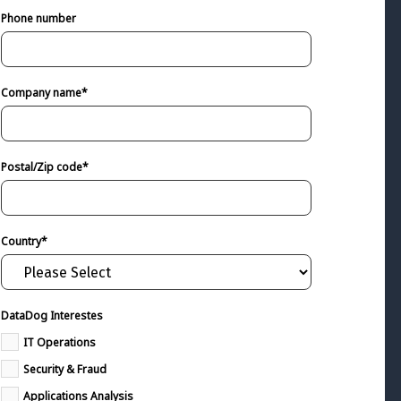
Phone number
Company name
*
Postal/Zip code
*
Country
*
DataDog Interestes
IT Operations
Security & Fraud
Applications Analysis