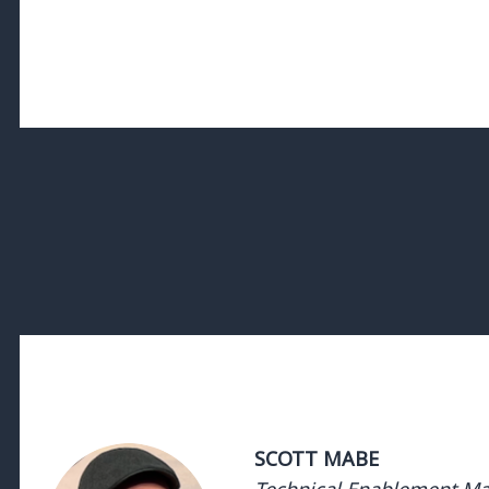
SCOTT MABE