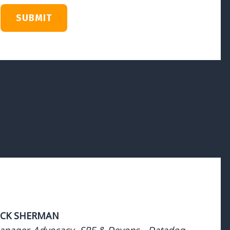
ICK SHERMAN