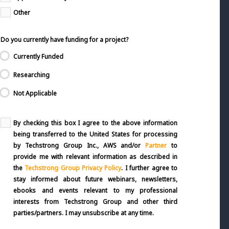
Other
Do you currently have funding for a project?
Currently Funded
Researching
Not Applicable
By checking this box I agree to the above information
being transferred to the United States for processing
by Techstrong Group Inc., AWS and/or
Partner
to
provide me with relevant information as described in
the
Techstrong Group Privacy Policy
. I further agree to
stay informed about future webinars, newsletters,
ebooks and events relevant to my professional
interests from Techstrong Group and other third
parties/partners. I may unsubscribe at any time.