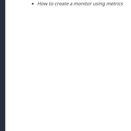
How to create a monitor using metrics