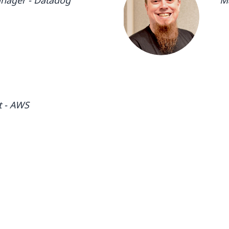
nager - Datadog
M
- DatadogTechnical Enablement
Ma
cal Enablement Manager -
& 
 Manager - DatadogTechnical
Da
t - AWS
- DatadogManager, Advocacy- SRE
, Advocacy- SRE & Devops -
E & Devops - DatadogManager,
Manager, Advocacy- SRE & Devops
ger, Advocacy- SRE & Devops -