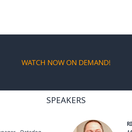
WATCH NOW ON DEMAND!
SPEAKERS
R