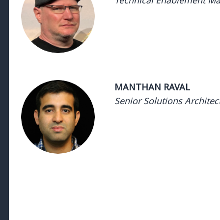
Technical Enablement Ma
Technical Enablement Manager 
Manager - DatadogTechni
DatadogTechnical Enablement
Enablement Manager - Datadog
MANTHAN RAVAL
Senior Solutions Architec
Manager, Advocacy- SRE & Devops 
& Devops - DatadogManager
DatadogManager, Advocacy- SR
Advocacy- SRE & Devops - Datadog
- DatadogManager, Advocacy- SRE & Devops - DatadogMana
DatadogManager, Advocacy- SRE & Devops - Datadog