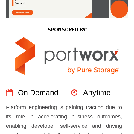
SPONSORED BY:
On Demand
Anytime
Platform engineering is gaining traction due to
its role in accelerating business outcomes,
enabling developer self-service and driving