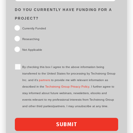
DO YOU CURRENTLY HAVE FUNDING FOR A
PROJECT?
Currently Funded
Researching
Not Applicable
By checking this box I agree to the above information being
transferred to the United States for processing by Techstrong Group
Inc. and it's
partners
to provide me with relevant information as
described in the
Techstrong Group Privacy Policy
. I further agree to
stay informed about future webinars, newsletters, ebooks and
events relevant to my professional interests from Techstrong Group
and other third parties/partners. I may unsubscribe at any time.