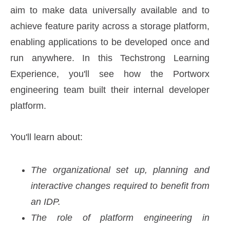
aim to make data universally available and to
achieve feature parity across a storage platform,
enabling applications to be developed once and
run anywhere. In this Techstrong Learning
Experience, you'll see how the Portworx
engineering team built their internal developer
platform.
You'll learn about:
The organizational set up, planning and
interactive changes required to benefit from
an IDP.
The role of platform engineering in