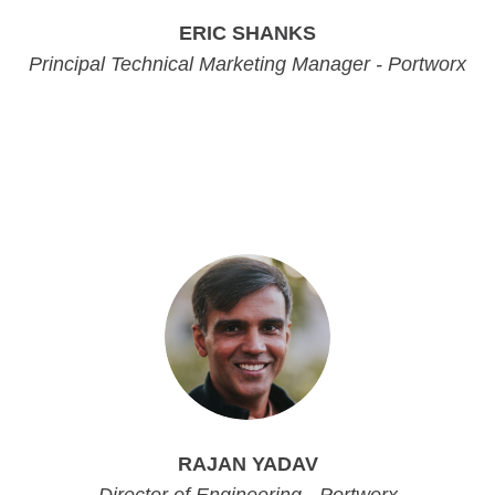
ERIC SHANKS
Principal Technical Marketing Manager - Portworx
Principal Technical Marketing Manager - Portworx
Principal Technical Marketing Manager - Portworx
Principal Technical Marketing Manager - Portworx
RAJAN YADAV