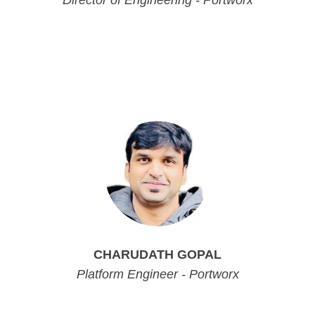
Director of Engineering - Portworx
Director of Engineering - Portworx
Director of Engineering - Portworx
Director of Engineering - Portworx
CHARUDATH GOPAL
Platform Engineer - Portworx
Platform Engineer - Portworx