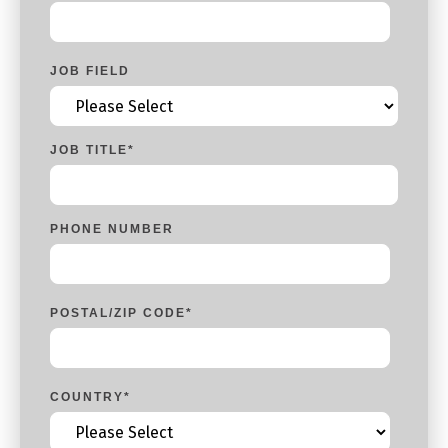
JOB FIELD
JOB TITLE
*
PHONE NUMBER
POSTAL/ZIP CODE
*
COUNTRY
*