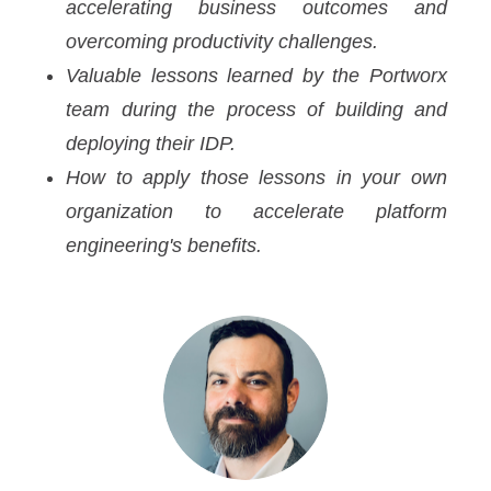
accelerating business outcomes and
overcoming productivity challenges.
Valuable lessons learned by the Portworx
team during the process of building and
deploying their IDP.
How to apply those lessons in your own
organization to accelerate platform
engineering's benefits.