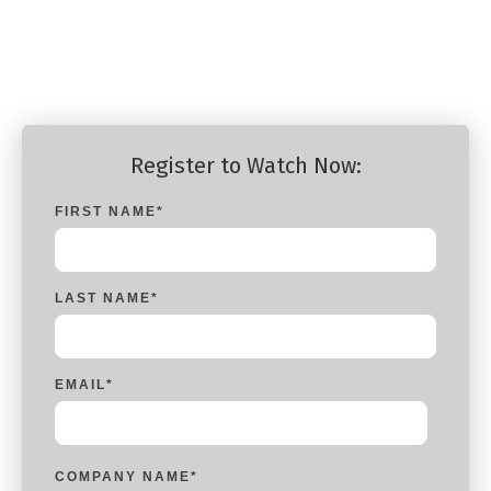
Platform Engineer - Portworx
Platform Engineer - Portworx
Register to Watch Now:
FIRST NAME
*
LAST NAME
*
EMAIL
*
COMPANY NAME
*