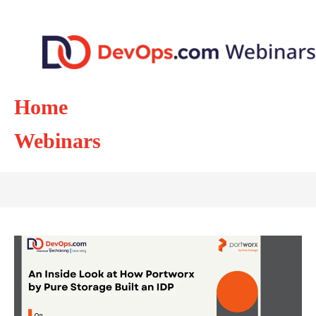
Home
Webinars