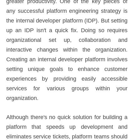
greater productivity. One of the key pieces of
any successful platform engineering strategy is
the internal developer platform (IDP). But setting
up an IDP isn't a quick fix. Doing so requires
organizational set up, collaboration and
interactive changes within the organization.
Creating an internal developer platform involves
setting unique goals to enhance customer
experiences by providing easily accessible
services for various groups within your
organization.
Although there's no quick solution for building a
platform that speeds up development and
eliminates service tickets, platform teams should