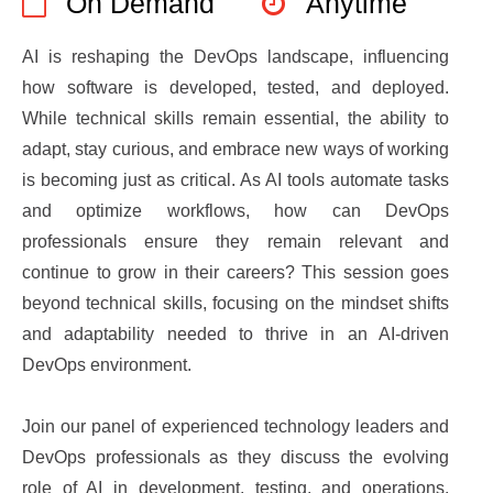
On Demand
Anytime
AI is reshaping the DevOps landscape, influencing
how software is developed, tested, and deployed.
While technical skills remain essential, the ability to
adapt, stay curious, and embrace new ways of working
is becoming just as critical. As AI tools automate tasks
and optimize workflows, how can DevOps
professionals ensure they remain relevant and
continue to grow in their careers? This session goes
beyond technical skills, focusing on the mindset shifts
and adaptability needed to thrive in an AI-driven
DevOps environment.
Join our panel of experienced technology leaders and
DevOps professionals as they discuss the evolving
role of AI in development, testing, and operations.