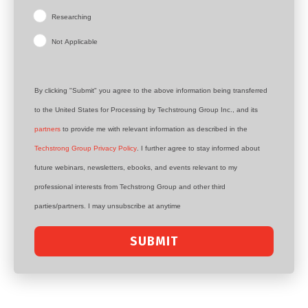
Researching
Not Applicable
By clicking "Submit" you agree to the above information being transferred
to the United States for Processing by Techstroung Group Inc., and its
partners
to provide me with relevant information as described in the
Techstrong Group Privacy Policy
. I further agree to stay informed about
future webinars, newsletters, ebooks, and events relevant to my
professional interests from Techstrong Group and other third
parties/partners. I may unsubscribe at anytime