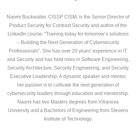
Naomi Buckwalter, CISSP CISM, is the Senior Director of
Product Security for Contrast Security and author of the
LinkedIn course: “Training today for tomorrow’s solutions
– Building the Next Generation of Cybersecurity
Professionals”. She has over 20 years’ experience in IT
and Security and has held roles in Software Engineering,
Security Architecture, Security Engineering, and Security
Executive Leadership. A dynamic speaker and mentor,
her passion is to cultivate the next generation of
cybersecurity leaders through education and mentorship.
Naomi has two Masters degrees from Villanova
University and a Bachelors of Engineering from Stevens
Institute of Technology.