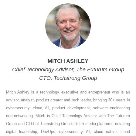
MITCH ASHLEY
Chief Technology Advisor, The Futurum Group
CTO, Techstrong Group
Mitch Ashley is a technology executive and entrepreneur who is an
advisor, analyst, product creator and tech leader, bringing 30+ years in
cybersecurity, cloud, AI, product development, software engineering
and networking. Mitch is Chief Technology Advisor with The Futurum
Group and CTO of Techstrong Group’s tech media platforms covering
digital leadership, DevOps, cybersecurity, AI, cloud native, cloud