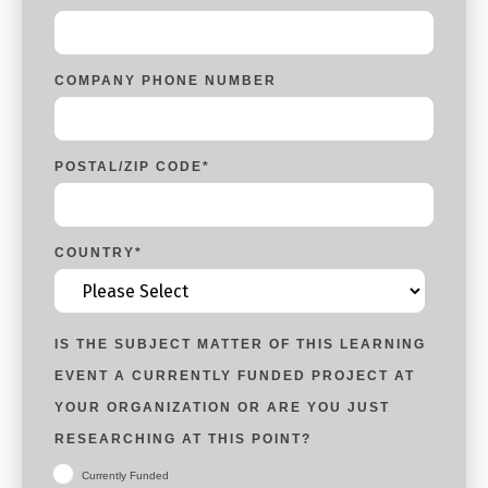
COMPANY PHONE NUMBER
POSTAL/ZIP CODE
*
COUNTRY
*
IS THE SUBJECT MATTER OF THIS LEARNING
EVENT A CURRENTLY FUNDED PROJECT AT
YOUR ORGANIZATION OR ARE YOU JUST
RESEARCHING AT THIS POINT?
Currently Funded