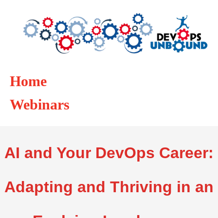
Home
Webinars
AI and Your DevOps Career:
Adapting and Thriving in an