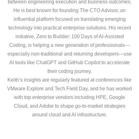
between engineering execution and business outcomes.
He is best known for founding The CTO Advisor, an
influential platform focused on translating emerging
technology into practical enterprise solutions. His recent
initiative, Zero to Builder: 100 Days of AI-Assisted
Coding, is helping a new generation of professionals—
especially non-traditional and returning developers—use
AI tools like ChatGPT and GitHub Copilot to accelerate
their coding journey.
Keith’s insights are regularly featured at conferences like
VMware Explore and Tech Field Day, and he has worked
with top enterprise vendors including HPE, Google
Cloud, and Adobe to shape go-to-market strategies
around cloud and AI infrastructure.