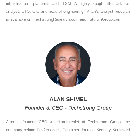
infrastructure, platforms and ITSM. A highly sought-after advisor,
analyst, CTO, CIO and head of engineering, Mitch’s analyst research
is available on TechstrongResearch.com and FuturumGroup.com.
ALAN SHIMEL
Founder & CEO - Techstrong Group
Alan is founder, CEO & editor-in-chief of Techstrong Group, the
company behind DevOps.com, Container Journal, Security Boulevard