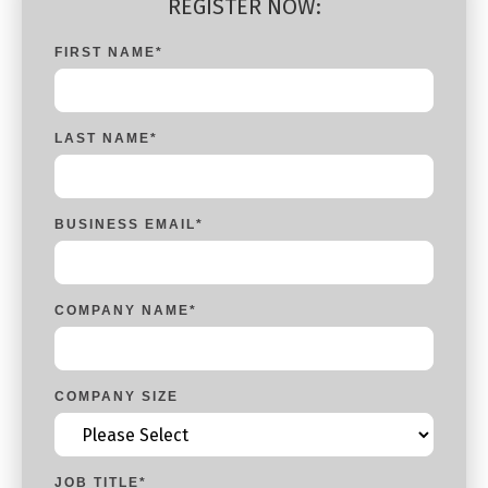
REGISTER NOW:
FIRST NAME
*
LAST NAME
*
BUSINESS EMAIL
*
COMPANY NAME
*
COMPANY SIZE
JOB TITLE
*