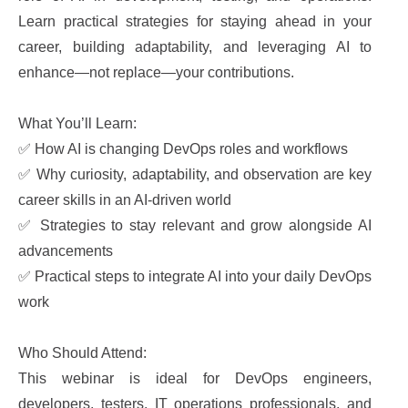
Learn practical strategies for staying ahead in your
career, building adaptability, and leveraging AI to
enhance—not replace—your contributions.
What You’ll Learn:
✅ How AI is changing DevOps roles and workflows
✅ Why curiosity, adaptability, and observation are key
career skills in an AI-driven world
✅ Strategies to stay relevant and grow alongside AI
advancements
✅ Practical steps to integrate AI into your daily DevOps
work
Who Should Attend:
This webinar is ideal for DevOps engineers,
developers, testers, IT operations professionals, and