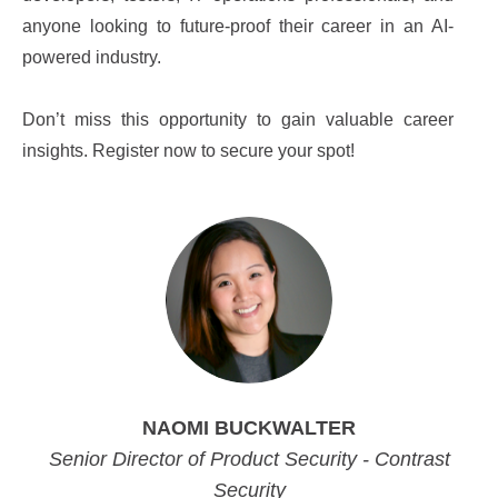
anyone looking to future-proof their career in an AI-
powered industry.
Don’t miss this opportunity to gain valuable career
insights. Register now to secure your spot!
NAOMI BUCKWALTER
Senior Director of Product Security - Contrast
Security