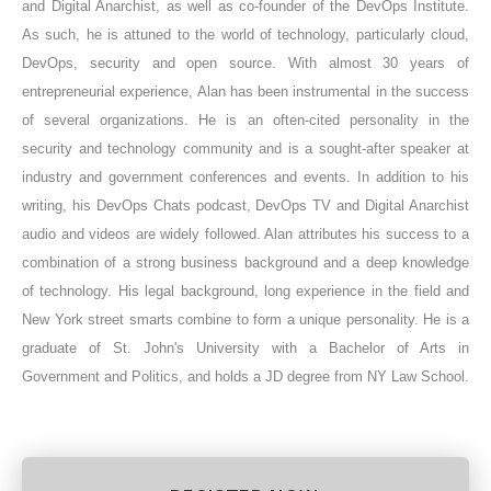
and Digital Anarchist, as well as co-founder of the DevOps Institute.
As such, he is attuned to the world of technology, particularly cloud,
DevOps, security and open source. With almost 30 years of
entrepreneurial experience, Alan has been instrumental in the success
of several organizations. He is an often-cited personality in the
security and technology community and is a sought-after speaker at
industry and government conferences and events. In addition to his
writing, his DevOps Chats podcast, DevOps TV and Digital Anarchist
audio and videos are widely followed. Alan attributes his success to a
combination of a strong business background and a deep knowledge
of technology. His legal background, long experience in the field and
New York street smarts combine to form a unique personality. He is a
graduate of St. John's University with a Bachelor of Arts in
Government and Politics, and holds a JD degree from NY Law School.