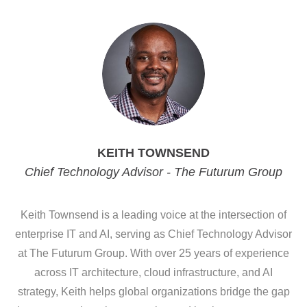
KEITH TOWNSEND
Chief Technology Advisor - The Futurum Group
Keith Townsend is a leading voice at the intersection of
enterprise IT and AI, serving as Chief Technology Advisor
at The Futurum Group. With over 25 years of experience
across IT architecture, cloud infrastructure, and AI
strategy, Keith helps global organizations bridge the gap