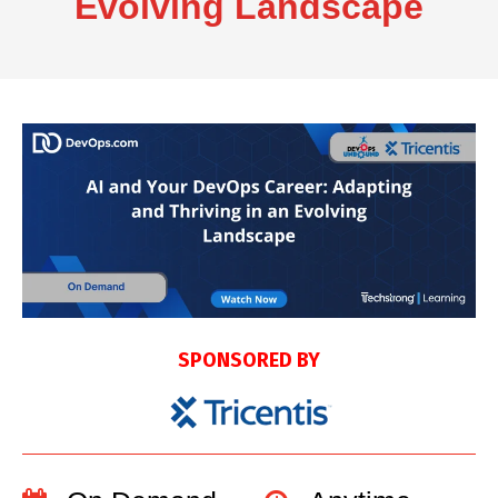
Evolving Landscape
SPONSORED BY