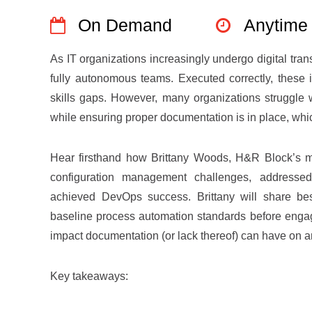
On Demand
Anytime
As IT organizations increasingly undergo digital tran
fully autonomous teams. Executed correctly, these in
skills gaps. However, many organizations struggle 
while ensuring proper documentation is in place, which
Hear firsthand how Brittany Woods, H&R Block’s 
configuration management challenges, addressed 
achieved DevOps success. Brittany will share best
baseline process automation standards before engag
impact documentation (or lack thereof) can have on 
Key takeaways: