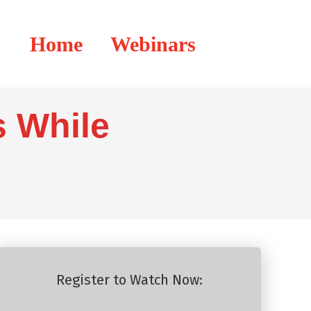
Home
Webinars
 While
Register to Watch Now: