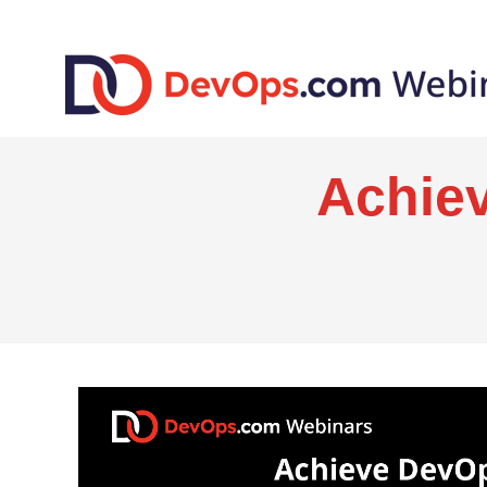
Achie