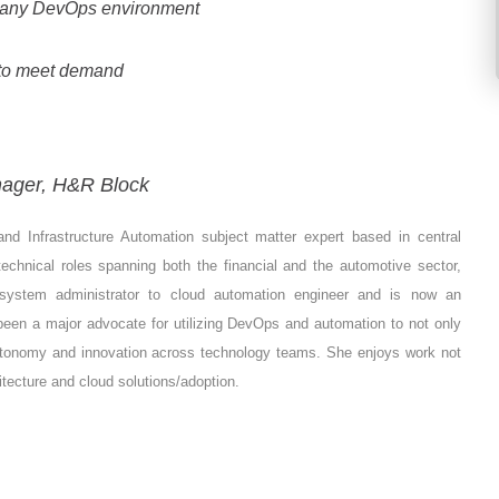
g any DevOps environment
 to meet demand
nager, H&R Block
d Infrastructure Automation subject matter expert based in central
technical roles spanning both the financial and the automotive sector,
 system administrator to cloud automation engineer and is now an
een a major advocate for utilizing DevOps and automation to not only
autonomy and innovation across technology teams. She enjoys work not
tecture and cloud solutions/adoption.