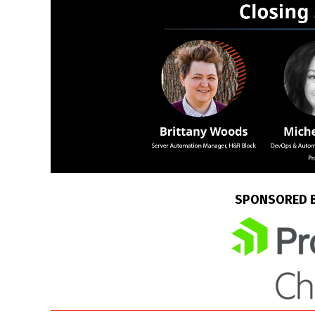
SPONSORED 