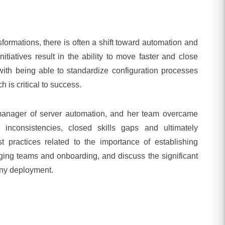
sformations, there is often a shift toward automation and
itiatives result in the ability to move faster and close
with being able to standardize configuration processes
 is critical to success.
manager of server automation, and her team overcame
inconsistencies, closed skills gaps and ultimately
 practices related to the importance of establishing
ing teams and onboarding, and discuss the significant
any deployment.